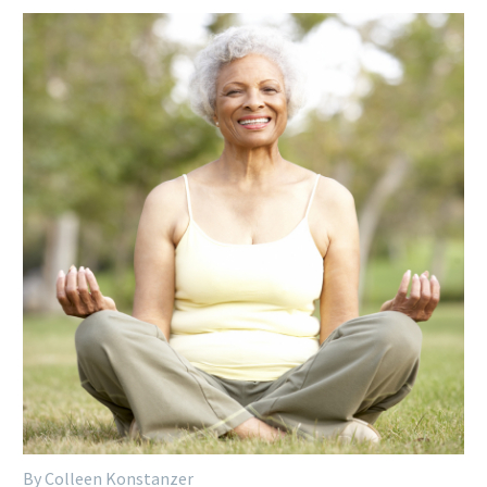
By Colleen Konstanzer