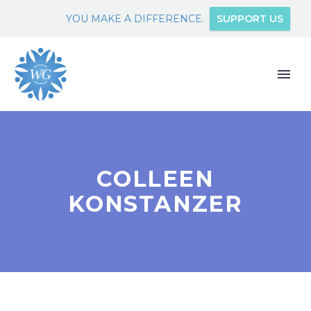
YOU MAKE A DIFFERENCE.
SUPPORT US
COLLEEN
KONSTANZER