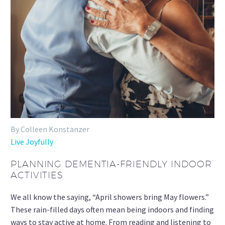
By Colleen Konstanzer
Live Joyfully
PLANNING DEMENTIA-FRIENDLY INDOOR
ACTIVITIES
We all know the saying, “April showers bring May flowers.”
These rain-filled days often mean being indoors and finding
ways to stay active at home. From reading and listening to