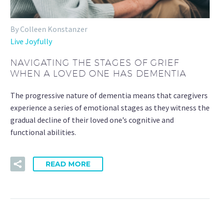
By Colleen Konstanzer
Live Joyfully
NAVIGATING THE STAGES OF GRIEF
WHEN A LOVED ONE HAS DEMENTIA
The progressive nature of dementia means that caregivers
experience a series of emotional stages as they witness the
gradual decline of their loved one’s cognitive and
functional abilities.
READ MORE