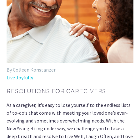
By Colleen Konstanzer
Live Joyfully
RESOLUTIONS FOR CAREGIVERS
As a caregiver, it’s easy to lose yourself to the endless lists
of to-do’s that come with meeting your loved one’s ever-
evolving and sometimes overwhelming needs. With the
New Year getting under way, we challenge you to take a
deep breath and resolve to Live Well, Laugh Often, and Love