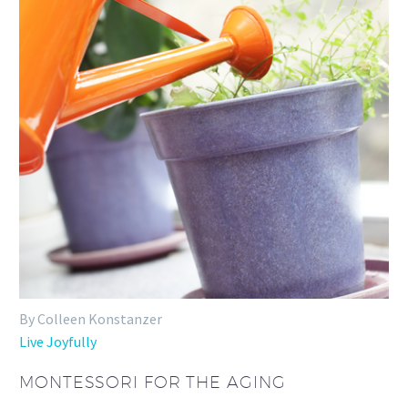
By Colleen Konstanzer
Live Joyfully
MONTESSORI FOR THE AGING