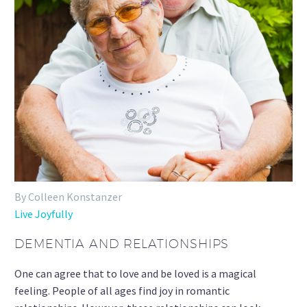
By Colleen Konstanzer
Live Joyfully
DEMENTIA AND RELATIONSHIPS
One can agree that to love and be loved is a magical
feeling. People of all ages find joy in romantic