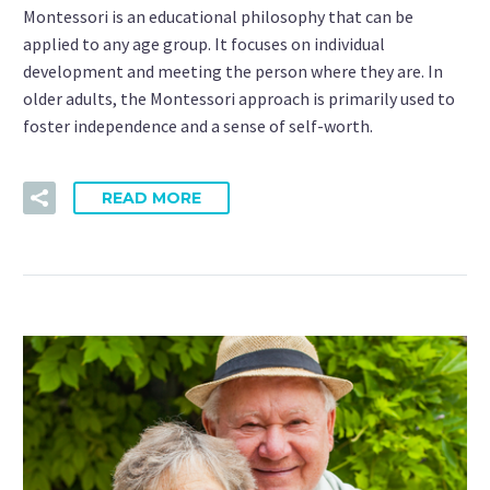
Montessori is an educational philosophy that can be
applied to any age group. It focuses on individual
development and meeting the person where they are. In
older adults, the Montessori approach is primarily used to
foster independence and a sense of self-worth.
READ MORE