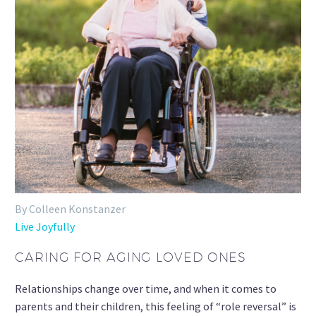
By Colleen Konstanzer
Live Joyfully
CARING FOR AGING LOVED ONES
Relationships change over time, and when it comes to
parents and their children, this feeling of “role reversal” is