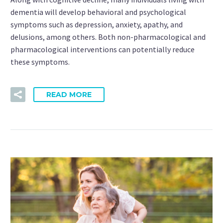
dementia will develop behavioral and psychological
symptoms such as depression, anxiety, apathy, and
delusions, among others. Both non-pharmacological and
pharmacological interventions can potentially reduce
these symptoms.
READ MORE