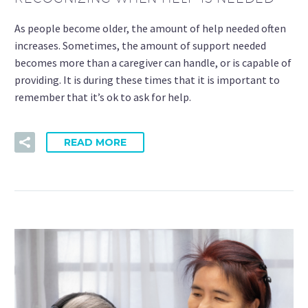
As people become older, the amount of help needed often
increases. Sometimes, the amount of support needed
becomes more than a caregiver can handle, or is capable of
providing. It is during these times that it is important to
remember that it’s ok to ask for help.
READ MORE