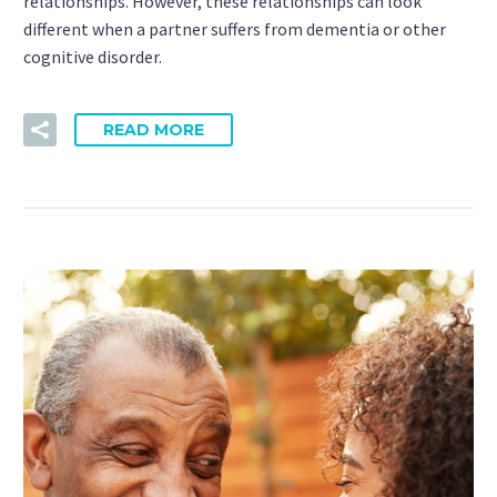
relationships. However, these relationships can look
different when a partner suffers from dementia or other
cognitive disorder.
READ MORE