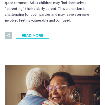
quite common. Adult children may find themselves
“parenting” their elderly parent. This transition is
challenging for both parties and may leave everyone
involved feeling vulnerable and confused.
READ MORE