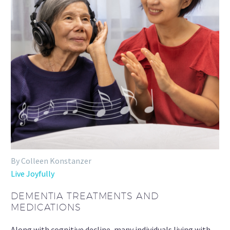
By Colleen Konstanzer
Live Joyfully
DEMENTIA TREATMENTS AND
MEDICATIONS
Along with cognitive decline, many individuals living with