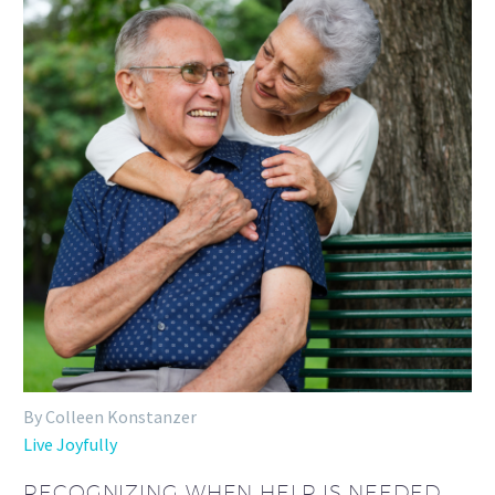
By Colleen Konstanzer
Live Joyfully
RECOGNIZING WHEN HELP IS NEEDED