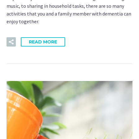
music, to sharing in household tasks, there are so many
activities that you and a family member with dementia can
enjoy together.
READ MORE