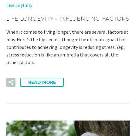
Live Joyfully
LIFE LONGEVITY – INFLUENCING FACTORS
When it comes to living longer, there are several factors at
play. Here’s the big secret, though: the ultimate goal that
contributes to achieving longevity is reducing stress. Yep,
stress reduction is like an umbrella that covers all the
other factors.
READ MORE