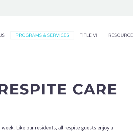
US
PROGRAMS & SERVICES
TITLE VI
RESOURCE
RESPITE CARE
 week. Like our residents, all respite guests enjoy a