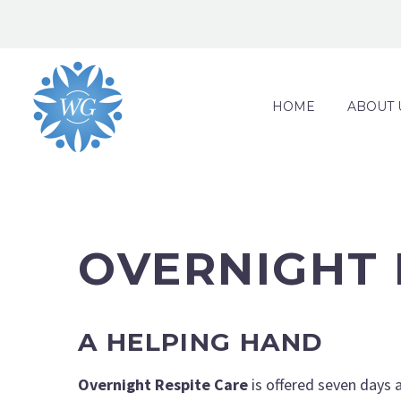
HOME
ABOUT 
OVERNIGHT 
A HELPING HAND
Overnight Respite Care
is offered seven days a