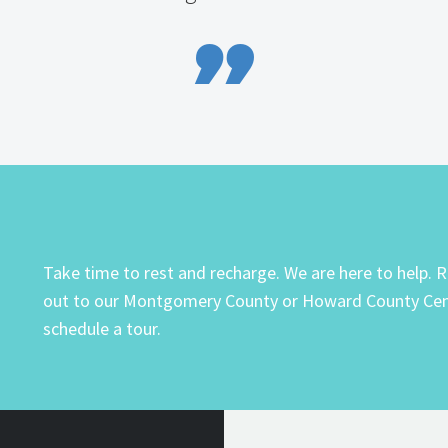

Take time to rest and recharge. We are here to help. 
out to our Montgomery County or Howard County Cen
schedule a tour.