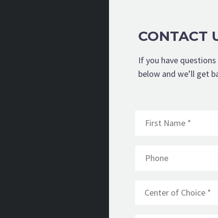
CONTACT 
If you have questions 
below and we’ll get b