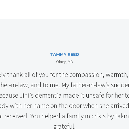
TAMMY REED
Olney, MD
ely thank all of you for the compassion, warmth,
er-in-law, and to me. My father-in-law’s sudden
ecause Jini’s dementia made it unsafe for her 
y with her name on the door when she arrived!
i received. You helped a family in crisis by taki
grateful.