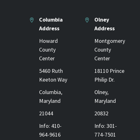
Columbia
Olney




Address
Address
Howard
Montgomery
County
County
Center
Center
5460 Ruth
18110 Prince
Keeton Way
Philip Dr.
Columbia,
Olney,
Maryland
Maryland
21044
20832
Info: 410-
Info: 301-
964-9616
774-7501