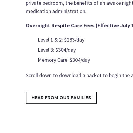
private bedroom, the benefits of an awake night 
medication administration.
Overnight Respite Care Fees (Effective July 
Level 1 & 2: $283/day
Level 3: $304/day
Memory Care: $304/day
Scroll down to download a packet to begin the a
HEAR FROM OUR FAMILIES