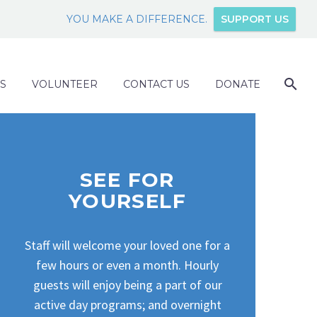
YOU MAKE A DIFFERENCE.
SUPPORT US
S
VOLUNTEER
CONTACT US
DONATE
SEE FOR
YOURSELF
Staff will welcome your loved one for a
few hours or even a month. Hourly
guests will enjoy being a part of our
active day programs; and overnight