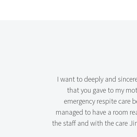
I want to deeply and sincer
that you gave to my moth
emergency respite care b
managed to have a room read
the staff and with the care Jin