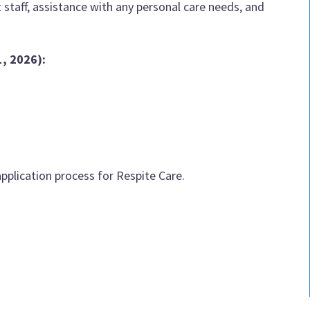
staff, assistance with any personal care needs, and
1, 2026)
:
pplication process for Respite Care.