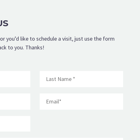
US
or you’d like to schedule a visit, just use the form
ack to you. Thanks!