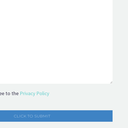
ee to the
Privacy Policy