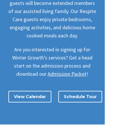
guests will become extended members
of our assisted living family. Our Respite
Care guests enjoy private bedrooms,
engaging activities, and delicious home
cooked meals each day.
Are you interested in signing up for
Winter Growth’s services? Get a head
start on the admission process and
download our
Admission Packet
!
View Calendar
Schedule Tour