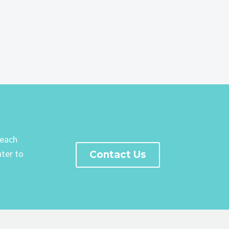
Reach
ter to
Contact Us