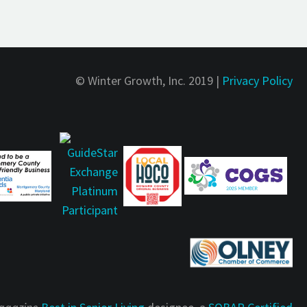
© Winter Growth, Inc. 2019 |
Privacy Policy