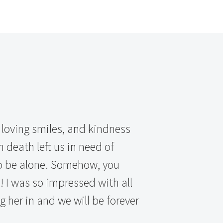
 loving smiles, and kindness
 death left us in need of
to be alone. Somehow, you
 I was so impressed with all
ng her in and we will be forever