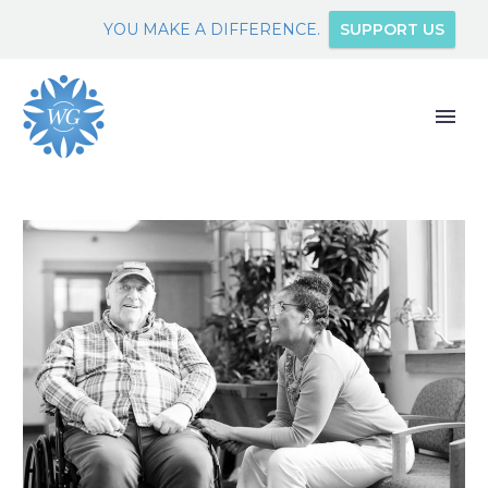
YOU MAKE A DIFFERENCE.
SUPPORT US