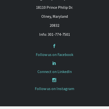
18110 Prince Philip Dr.
Olney, Maryland
20832
Info: 301-774-7501


Follow us on Facebook


Connect on LinkedIn


Follow us on Instagram