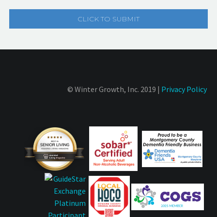
© Winter Growth, Inc. 2019 |
Privacy Policy