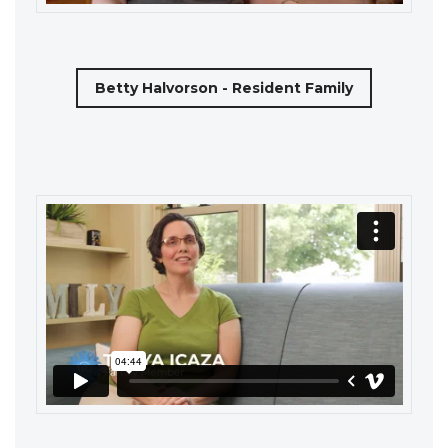
Betty Halvorson - Resident Family