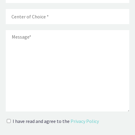
I have read and agree to the
Privacy Policy