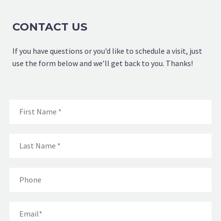
CONTACT US
If you have questions or you’d like to schedule a visit, just
use the form below and we’ll get back to you. Thanks!