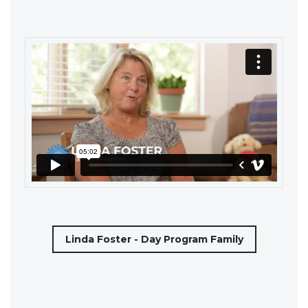
Linda Foster - Day Program Family