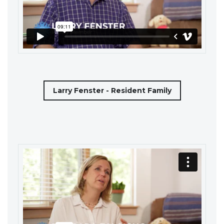
Larry Fenster - Resident Family