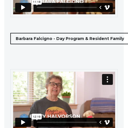
Barbara Falcigno - Day Program & Resident Family