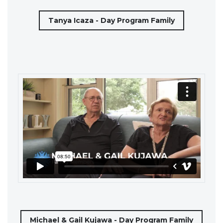
Tanya Icaza - Day Program Family
Michael & Gail Kujawa - Day Program Family