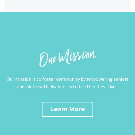
Our mission is to foster community by empowering seniors
and adults with disabilities to live their best lives.
Learn More