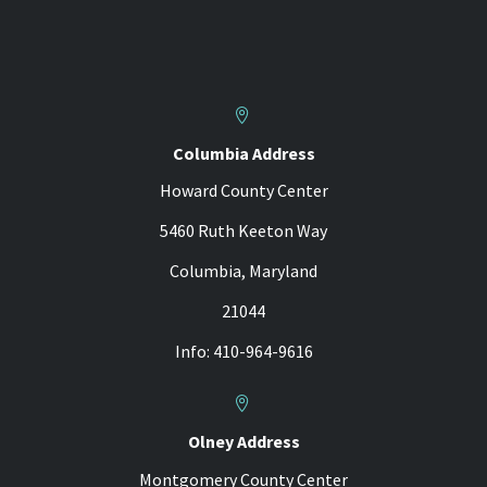


Columbia Address
Howard County Center
5460 Ruth Keeton Way
Columbia, Maryland
21044
Info: 410-964-9616


Olney Address
Montgomery County Center