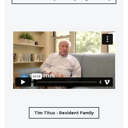
Tim Titus - Resident Family