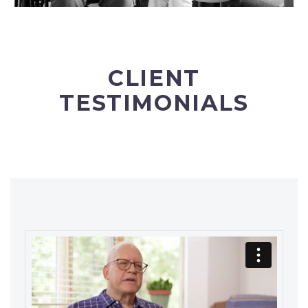
CLIENT
TESTIMONIALS