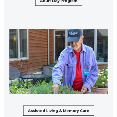
Adult Day Program
Assisted Living & Memory Care