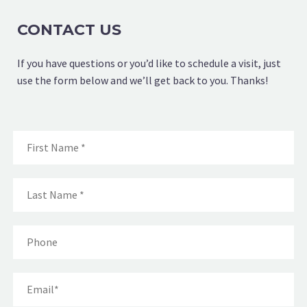
CONTACT US
If you have questions or you’d like to schedule a visit, just
use the form below and we’ll get back to you. Thanks!