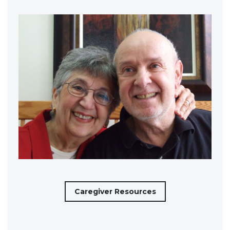
Caregiver Resources