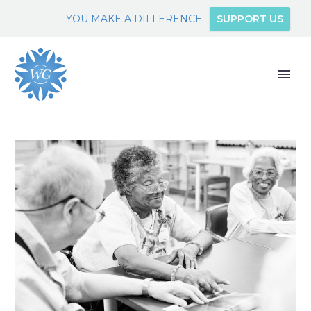
YOU MAKE A DIFFERENCE.
SUPPORT US