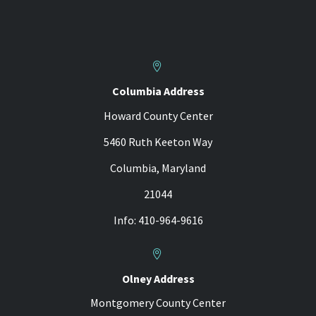


Columbia Address
Howard County Center
5460 Ruth Keeton Way
Columbia, Maryland
21044
Info: 410-964-9616


Olney Address
Montgomery County Center