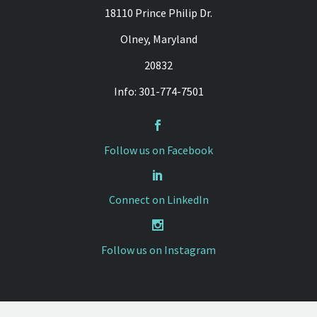
18110 Prince Philip Dr.
Olney, Maryland
20832
Info: 301-774-7501


Follow us on Facebook


Connect on LinkedIn


Follow us on Instagram