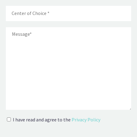
I have read and agree to the
Privacy Policy