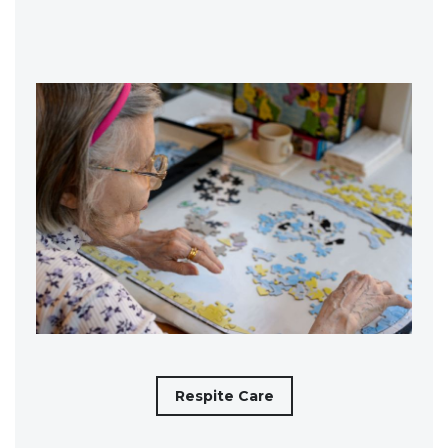
Respite Care