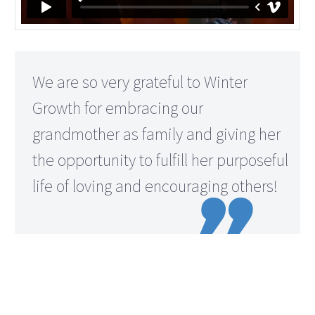
We are so very grateful to Winter
Growth for embracing our
grandmother as family and giving her
the opportunity to fulfill her purposeful
life of loving and encouraging others!
