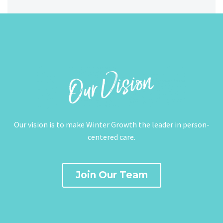
Our vision is to make Winter Growth the leader in person-
centered care.
Join Our Team