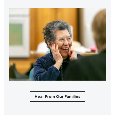
Hear From Our Families