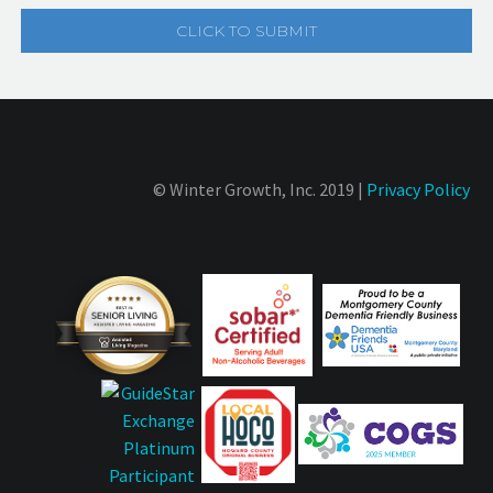
© Winter Growth, Inc. 2019 |
Privacy Policy