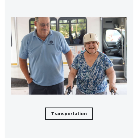
Transportation