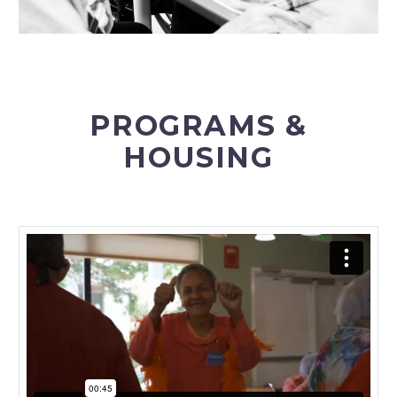
PROGRAMS &
HOUSING