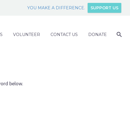
YOU MAKE A DIFFERENCE.
SUPPORT US
S
VOLUNTEER
CONTACT US
DONATE
word below.