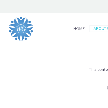
HOME
ABOUT 
This conte