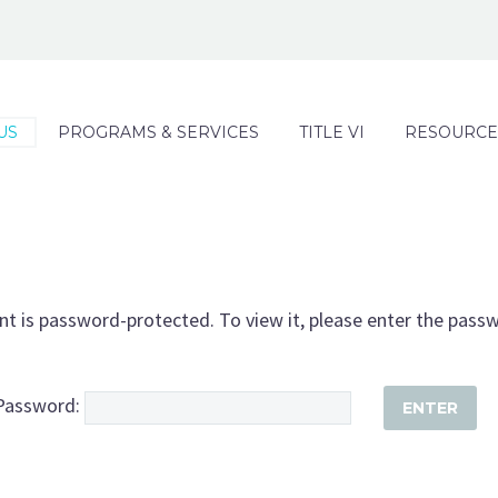
US
PROGRAMS & SERVICES
TITLE VI
RESOURCE
nt is password-protected. To view it, please enter the pass
Password: