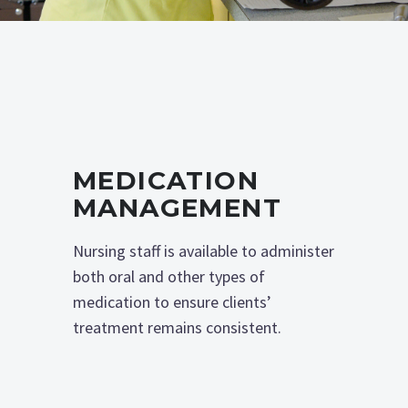
MEDICATION
MANAGEMENT
Nursing staff is available to administer
both oral and other types of
medication to ensure clients’
treatment remains consistent.