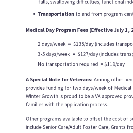
falls, swallowing difficulties, functional i
Transportation
to and from program cen
Medical Day Program Fees (Effective July 1, 
2 days/week = $135/day (includes transpo
3-5 days/week = $127/day (includes trans
No transportation required = $119/day
A Special Note for Veterans:
Among other bene
provides funding for two days/week of Medical Da
Winter Growth is proud to be a VA approved prov
families with the application process.
Other programs available to offset the cost of 
include Senior Care/Adult Foster Care, Grants f