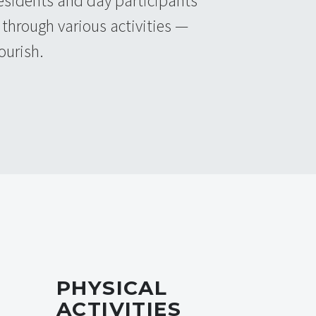
 residents and day participants
through various activities —
ourish.
PHYSICAL
ACTIVITIES