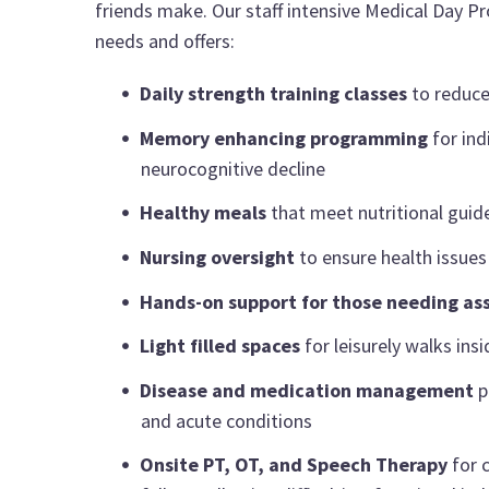
friends make. Our staff intensive Medical Day Pr
needs and offers:
Daily strength training classes
to reduce
Memory enhancing programming
for ind
neurocognitive decline
Healthy meals
that meet nutritional guide
Nursing oversight
to ensure health issues 
Hands-on support for those needing as
Light filled spaces
for leisurely walks ins
Disease and medication management
p
and acute conditions
Onsite PT, OT, and Speech Therapy
for c