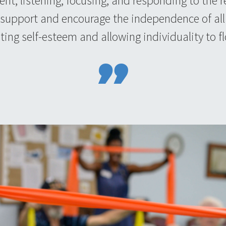
sent, listening, focusing, and responding to the
 support and encourage the independence of all 
ing self-esteem and allowing individuality to fl
