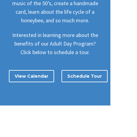
music of the 50’s, create a handmade
card, learn about the life cycle of a
honeybee, and so much more.
Interested in learning more about the
benefits of our Adult Day Program?
Click below to schedule a tour.
View Calendar
Schedule Tour