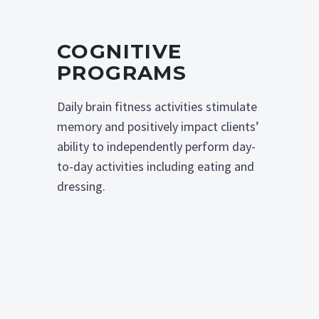
COGNITIVE
PROGRAMS
Daily brain fitness activities stimulate
memory and positively impact clients’
ability to independently perform day-
to-day activities including eating and
dressing.