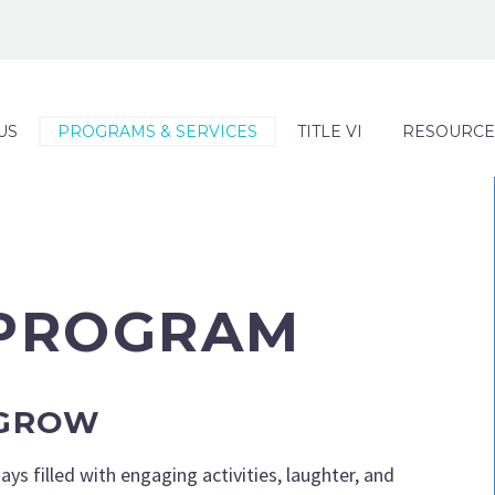
US
PROGRAMS & SERVICES
TITLE VI
RESOURCE
 PROGRAM
 GROW
ys filled with engaging activities, laughter, and