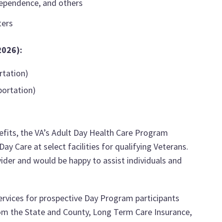
ndependence, and others
ters
2026):
rtation)
portation)
fits, the VA’s Adult Day Health Care Program
y Care at select facilities for qualifying Veterans.
ider and would be happy to assist individuals and
services for prospective Day Program participants
rom the State and County, Long Term Care Insurance,