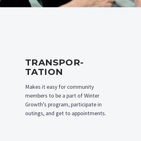
TRANSPOR­
TATION
Makes it easy for community
members to be a part of Winter
Growth’s program, participate in
outings, and get to appointments.