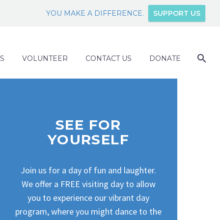
YOU MAKE A DIFFERENCE.
SUPPORT US
S
VOLUNTEER
CONTACT US
DONATE
SEE FOR
YOURSELF
Join us for a day of fun and laughter.
We offer a FREE visiting day to allow
you to experience our vibrant day
program, where you might dance to the