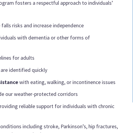
ogram fosters a respectful approach to individuals’
 falls risks and increase independence
ividuals with dementia or other forms of
lines for adults
are identified quickly
sistance
with eating, walking, or incontinence issues
ide our weather-protected corridors
roviding reliable support for individuals with chronic
onditions including stroke, Parkinson’s, hip fractures,