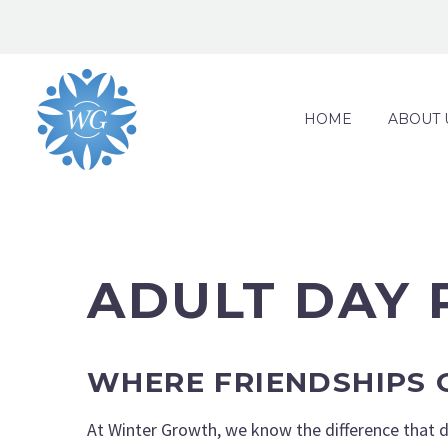
HOME
ABOUT 
ADULT DAY
WHERE FRIENDSHIPS
At Winter Growth, we know the difference that da