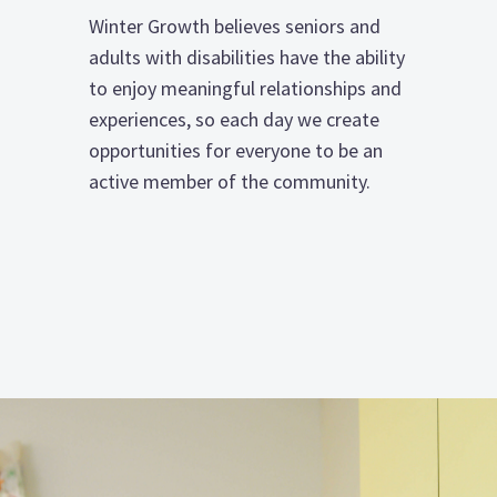
Winter Growth believes seniors and
adults with disabilities have the ability
to enjoy meaningful relationships and
experiences, so each day we create
opportunities for everyone to be an
active member of the community.