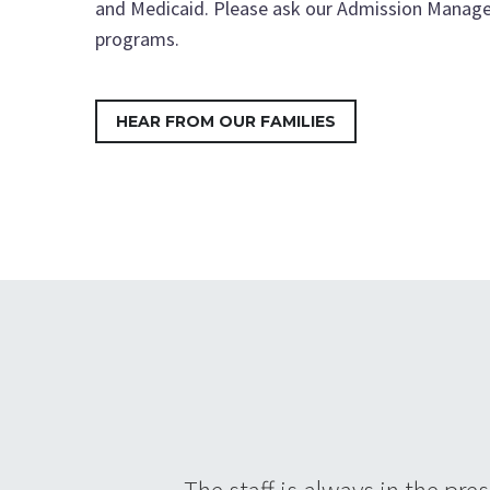
and Medicaid. Please ask our Admission Manage
programs.
HEAR FROM OUR FAMILIES