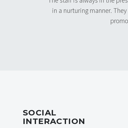
The staff is always in the pre
in a nurturing manner. They
promot
SOCIAL
INTERACTION