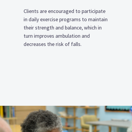
Clients are encouraged to participate
in daily exercise programs to maintain
their strength and balance, which in
turn improves ambulation and
decreases the risk of falls.