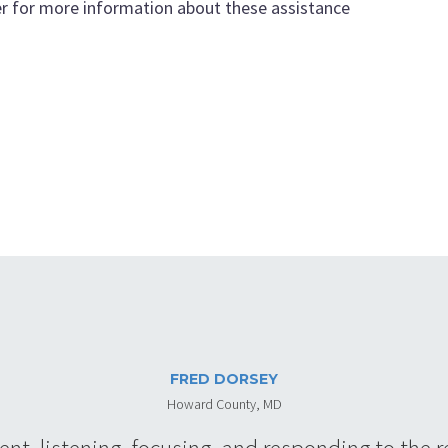
r for more information about these assistance
FRED DORSEY
Howard County, MD