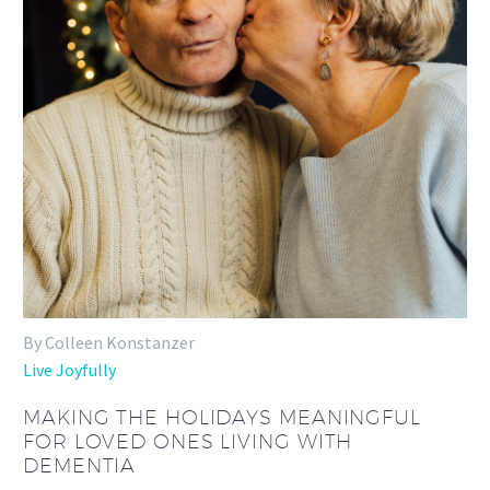
By Colleen Konstanzer
Live Joyfully
MAKING THE HOLIDAYS MEANINGFUL
FOR LOVED ONES LIVING WITH
DEMENTIA