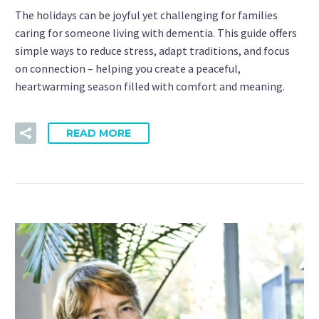
The holidays can be joyful yet challenging for families
caring for someone living with dementia. This guide offers
simple ways to reduce stress, adapt traditions, and focus
on connection – helping you create a peaceful,
heartwarming season filled with comfort and meaning.
READ MORE