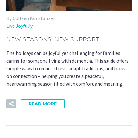
By Colleen Konstanzer
Live Joyfully
NEW SEASONS, NEW SUPPORT
The holidays can be joyful yet challenging for families
caring for someone living with dementia. This guide offers
simple ways to reduce stress, adapt traditions, and focus
on connection – helping you create a peaceful,
heartwarming season filled with comfort and meaning.
READ MORE