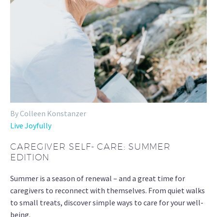
By Colleen Konstanzer
Live Joyfully
CAREGIVER SELF- CARE: SUMMER
EDITION
Summer is a season of renewal – and a great time for
caregivers to reconnect with themselves. From quiet walks
to small treats, discover simple ways to care for your well-
being.