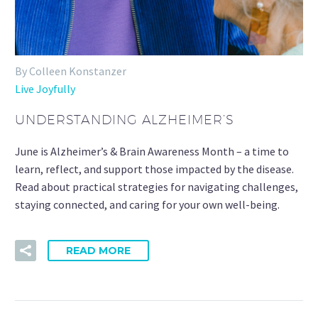
By Colleen Konstanzer
Live Joyfully
UNDERSTANDING ALZHEIMER’S
June is Alzheimer’s & Brain Awareness Month – a time to
learn, reflect, and support those impacted by the disease.
Read about practical strategies for navigating challenges,
staying connected, and caring for your own well-being.
READ MORE