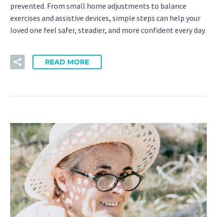
prevented. From small home adjustments to balance
exercises and assistive devices, simple steps can help your
loved one feel safer, steadier, and more confident every day.
READ MORE