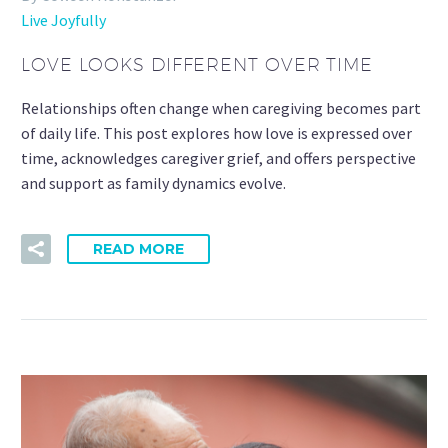
Live Joyfully
LOVE LOOKS DIFFERENT OVER TIME
Relationships often change when caregiving becomes part
of daily life. This post explores how love is expressed over
time, acknowledges caregiver grief, and offers perspective
and support as family dynamics evolve.
READ MORE