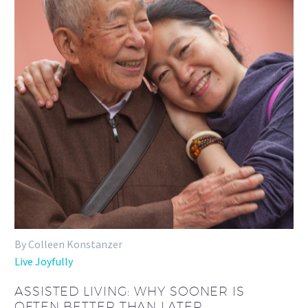
By Colleen Konstanzer
Live Joyfully
ASSISTED LIVING: WHY SOONER IS
OFTEN BETTER THAN LATER