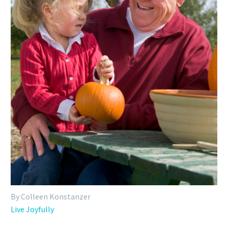
By Colleen Konstanzer
Live Joyfully