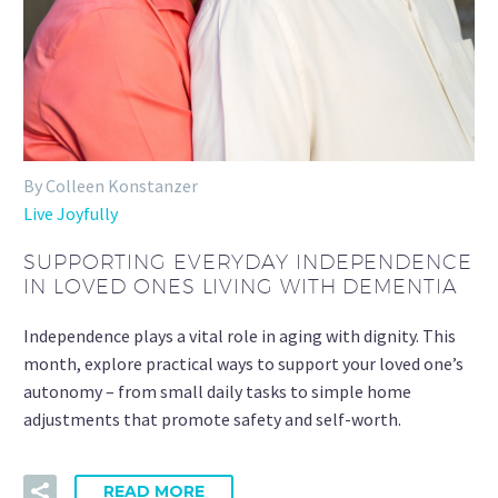
By Colleen Konstanzer
Live Joyfully
SUPPORTING EVERYDAY INDEPENDENCE
IN LOVED ONES LIVING WITH DEMENTIA
Independence plays a vital role in aging with dignity. This
month, explore practical ways to support your loved one’s
autonomy – from small daily tasks to simple home
adjustments that promote safety and self-worth.
READ MORE