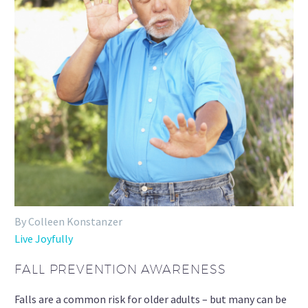
By Colleen Konstanzer
Live Joyfully
FALL PREVENTION AWARENESS
Falls are a common risk for older adults – but many can be