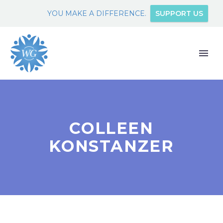
YOU MAKE A DIFFERENCE.
SUPPORT US
COLLEEN
KONSTANZER