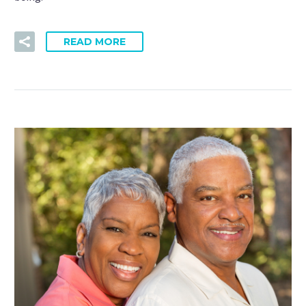
READ MORE