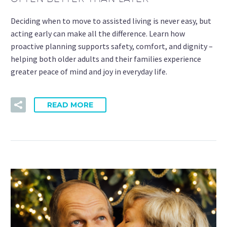
Deciding when to move to assisted living is never easy, but
acting early can make all the difference. Learn how
proactive planning supports safety, comfort, and dignity –
helping both older adults and their families experience
greater peace of mind and joy in everyday life.
READ MORE