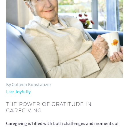
By Colleen Konstanzer
Live Joyfully
THE POWER OF GRATITUDE IN
CAREGIVING
Caregiving is filled with both challenges and moments of