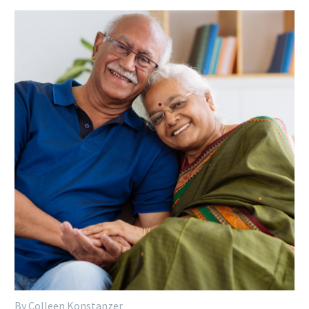
By Colleen Konstanzer