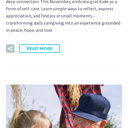
deep connection. This November, embrace gratitude as a
form of self-care. Learn simple ways to reflect, express
appreciation, and find joy in small moments –
transforming daily caregiving into an experience grounded
in peace, hope, and love.
READ MORE