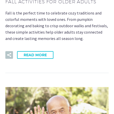
FALL ACTIVITIES FOR OLDER ADULTS
Fall is the perfect time to celebrate cozy traditions and
colorful moments with loved ones. From pumpkin
decorating and baking to crisp outdoor walks and festivals,
these simple activities help older adults stay connected
and create lasting memories all season long.
READ MORE