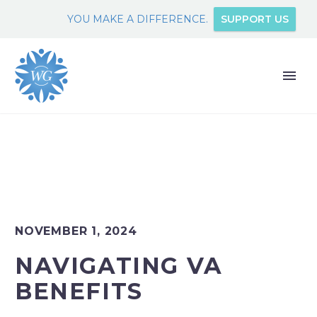
YOU MAKE A DIFFERENCE.
SUPPORT US
NOVEMBER 1, 2024
NAVIGATING VA
BENEFITS