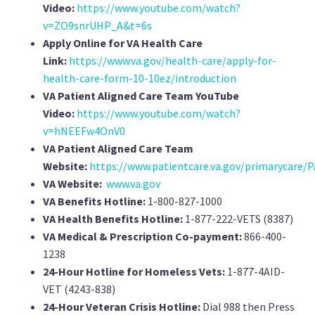
Video:
https://www.youtube.com/watch?
v=ZO9snrUHP_A&t=6s
Apply Online for VA Health Care
Link:
https://www.va.gov/health-care/apply-for-
health-care-form-10-10ez/introduction
VA Patient Aligned Care Team YouTube
Video:
https://www.youtube.com/watch?
v=hNEEFw4OnV0
VA Patient Aligned Care Team
Website:
https://www.patientcare.va.gov/primarycare/P
VA Website:
www.va.gov
VA Benefits Hotline:
1-800-827-1000
VA Health Benefits Hotline:
1-877-222-VETS (8387)
VA Medical & Prescription Co-payment:
866-400-
1238
24-Hour Hotline for Homeless Vets:
1-877-4AID-
VET (4243-838)
24-Hour Veteran Crisis Hotline:
Dial 988 then Press