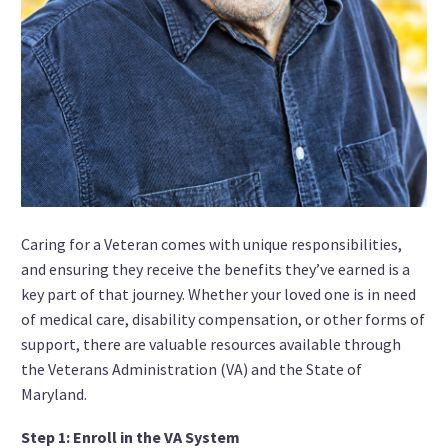
Caring for a Veteran comes with unique responsibilities,
and ensuring they receive the benefits they’ve earned is a
key part of that journey. Whether your loved one is in need
of medical care, disability compensation, or other forms of
support, there are valuable resources available through
the Veterans Administration (VA) and the State of
Maryland.
Step 1: Enroll in the VA System