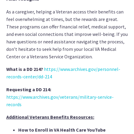
As a caregiver, helping a Veteran access their benefits can
feel overwhelming at times, but the rewards are great.
These programs can offer financial relief, medical support,
and even social connections that improve well-being. If you
have questions or need assistance navigating the process,
don’t hesitate to seek help from your local VA Medical
Center or a Veterans Service Organization.
What is a DD 214?
https://www.archives.gov/personnel-
records-center/dd-214
Requesting a DD 214:
https://www.archives.gov/veterans/military-service-
records
Additional Veterans Benefits Resources:
How to Enroll in VA Health Care YouTube