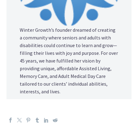
Winter Growth’s founder dreamed of creating
a community where seniors and adults with
disabilities could continue to learn and grow—
filling their lives with joy and purpose. For over
45 years, we have fulfilled her vision by
providing unique, affordable Assisted Living,
Memory Care, and Adult Medical Day Care
tailored to our clients’ individual abilities,
interests, and lives.