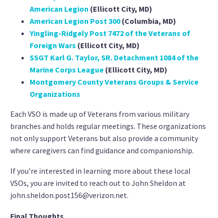
American Legion
(Ellicott City, MD)
American Legion Post 300
(Columbia, MD)
Yingling-Ridgely Post 7472 of the Veterans of
Foreign Wars
(Ellicott City, MD)
SSGT Karl G. Taylor, SR. Detachment 1084 of the
Marine Corps League
(Ellicott City, MD)
Montgomery County Veterans Groups & Service
Organizations
Each VSO is made up of Veterans from various military
branches and holds regular meetings. These organizations
not only support Veterans but also provide a community
where caregivers can find guidance and companionship.
If you’re interested in learning more about these local
VSOs, you are invited to reach out to John Sheldon at
john.sheldon.post156@verizon.net.
Final Thoughts