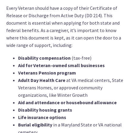
Every Veteran should have a copy of their Certificate of
Release or Discharge from Active Duty (DD 214). This
document is essential when applying for both state and
federal benefits. As a caregiver, it’s important to know
where this document is kept, as it can open the door to a
wide range of support, including:
Disability compensation
(tax-free)
Aid for Veteran-owned small businesses
Veterans Pension program
Adult Day Health Care
at VA medical centers, State
Veterans Homes, or approved community
organizations, like Winter Growth
Aid and attendance or housebound allowance
Disability housing grants
Life insurance options
Burial eligibility
in a Maryland State or VA national
cemetery