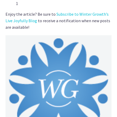
1
Enjoy the article? Be sure to
Subscribe to Winter Growth’s
Live Joyfully Blog
to receive a notification when new posts
are available!