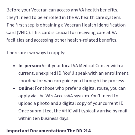
Before your Veteran can access any VA health benefits,
they’ll need to be enrolled in the VA health care system.
The first step is obtaining a Veteran Health Identification
Card (VHIC). This card is crucial for receiving care at VA
facilities and accessing other health-related benefits.
There are two ways to apply:
In-person:
Visit your local VA Medical Center with a
current, unexpired ID. You’ll speak with an enrollment
coordinator who can guide you through the process.
Online:
For those who prefer a digital route, you can
apply via the VA’s AccessVA system. You’ll need to
upload a photo and a digital copy of your current ID.
Once submitted, the VHIC will typically arrive by mail
within ten business days.
Important Documentation: The DD 214