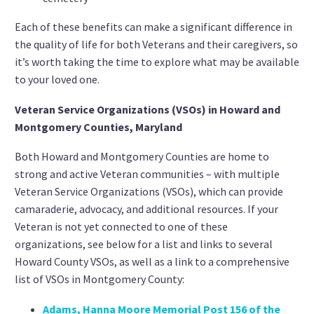
Each of these benefits can make a significant difference in
the quality of life for both Veterans and their caregivers, so
it’s worth taking the time to explore what may be available
to your loved one.
Veteran Service Organizations (VSOs) in Howard and
Montgomery Counties, Maryland
Both Howard and Montgomery Counties are home to
strong and active Veteran communities – with multiple
Veteran Service Organizations (VSOs), which can provide
camaraderie, advocacy, and additional resources. If your
Veteran is not yet connected to one of these
organizations, see below for a list and links to several
Howard County VSOs, as well as a link to a comprehensive
list of VSOs in Montgomery County:
Adams, Hanna Moore Memorial Post 156 of the