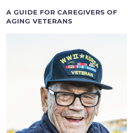
A GUIDE FOR CAREGIVERS OF
AGING VETERANS