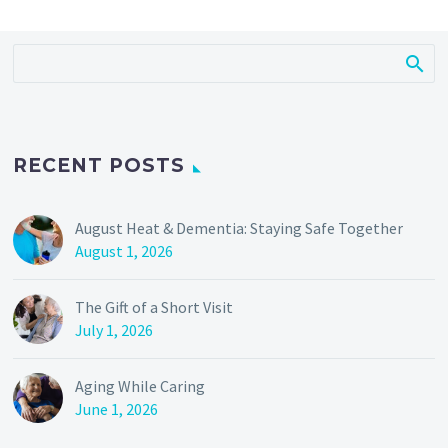
RECENT POSTS
August Heat & Dementia: Staying Safe Together
August 1, 2026
The Gift of a Short Visit
July 1, 2026
Aging While Caring
June 1, 2026