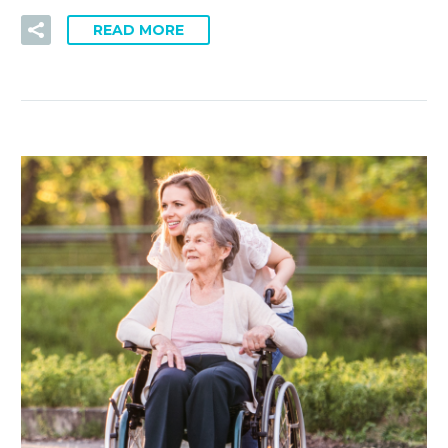
READ MORE