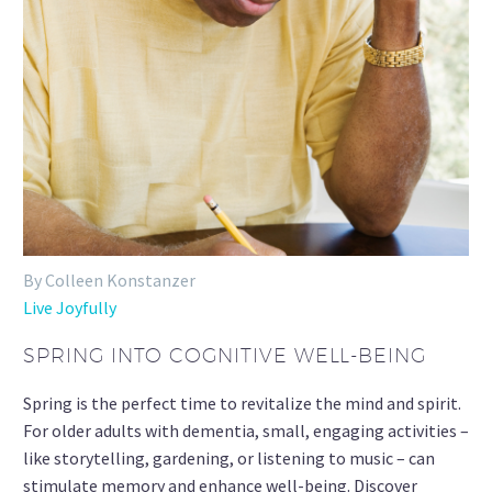
By Colleen Konstanzer
Live Joyfully
SPRING INTO COGNITIVE WELL-BEING
Spring is the perfect time to revitalize the mind and spirit.
For older adults with dementia, small, engaging activities –
like storytelling, gardening, or listening to music – can
stimulate memory and enhance well-being. Discover