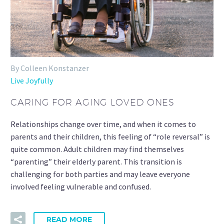
By Colleen Konstanzer
Live Joyfully
CARING FOR AGING LOVED ONES
Relationships change over time, and when it comes to
parents and their children, this feeling of “role reversal” is
quite common. Adult children may find themselves
“parenting” their elderly parent. This transition is
challenging for both parties and may leave everyone
involved feeling vulnerable and confused.
READ MORE