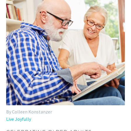
By Colleen Konstanzer
Live Joyfully