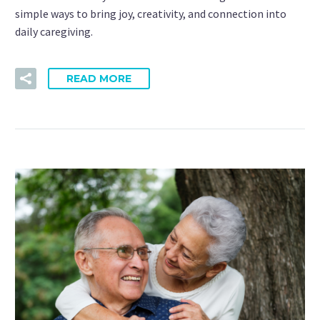
simple ways to bring joy, creativity, and connection into
daily caregiving.
READ MORE