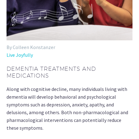
By Colleen Konstanzer
Live Joyfully
DEMENTIA TREATMENTS AND
MEDICATIONS
Along with cognitive decline, many individuals living with
dementia will develop behavioral and psychological
symptoms such as depression, anxiety, apathy, and
delusions, among others. Both non-pharmacological and
pharmacological interventions can potentially reduce
these symptoms.