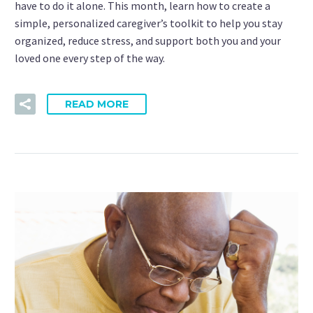
have to do it alone. This month, learn how to create a
simple, personalized caregiver’s toolkit to help you stay
organized, reduce stress, and support both you and your
loved one every step of the way.
READ MORE