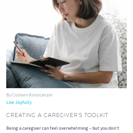
By Colleen Konstanzer
Live Joyfully
CREATING A CAREGIVER’S TOOLKIT
Being a caregiver can feel overwhelming – but you don’t