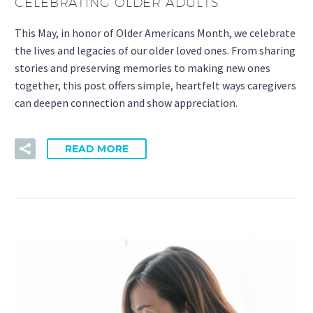
CELEBRATING OLDER ADULTS
This May, in honor of Older Americans Month, we celebrate
the lives and legacies of our older loved ones. From sharing
stories and preserving memories to making new ones
together, this post offers simple, heartfelt ways caregivers
can deepen connection and show appreciation.
READ MORE