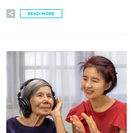
READ MORE