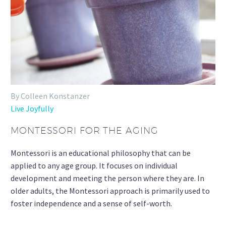
By Colleen Konstanzer
Live Joyfully
MONTESSORI FOR THE AGING
Montessori is an educational philosophy that can be
applied to any age group. It focuses on individual
development and meeting the person where they are. In
older adults, the Montessori approach is primarily used to
foster independence and a sense of self-worth.