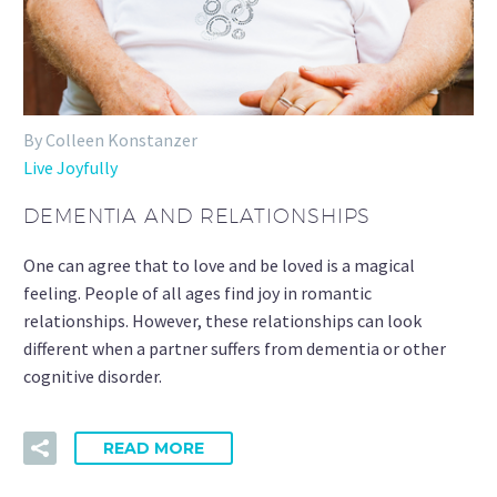
By Colleen Konstanzer
Live Joyfully
DEMENTIA AND RELATIONSHIPS
One can agree that to love and be loved is a magical
feeling. People of all ages find joy in romantic
relationships. However, these relationships can look
different when a partner suffers from dementia or other
cognitive disorder.
READ MORE