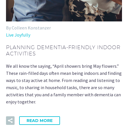
By Colleen Konstanzer
Live Joyfully
PLANNING DEMENTIA-FRIENDLY INDOOR
ACTIVITIES
We all know the saying, “April showers bring May flowers.”
These rain-filled days often mean being indoors and finding
ways to stay active at home. From reading and listening to
music, to sharing in household tasks, there are so many
activities that you and a family member with dementia can
enjoy together.
READ MORE