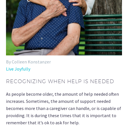
By Colleen Konstanzer
Live Joyfully
RECOGNIZING WHEN HELP IS NEEDED
As people become older, the amount of help needed often
increases. Sometimes, the amount of support needed
becomes more than a caregiver can handle, or is capable of
providing. It is during these times that it is important to
remember that it’s ok to ask for help.