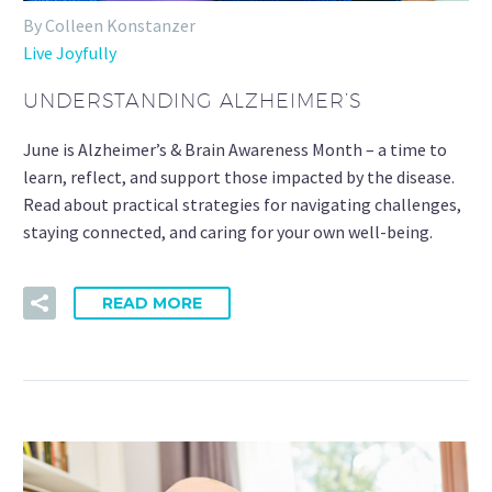
By Colleen Konstanzer
Live Joyfully
UNDERSTANDING ALZHEIMER’S
June is Alzheimer’s & Brain Awareness Month – a time to
learn, reflect, and support those impacted by the disease.
Read about practical strategies for navigating challenges,
staying connected, and caring for your own well-being.
READ MORE