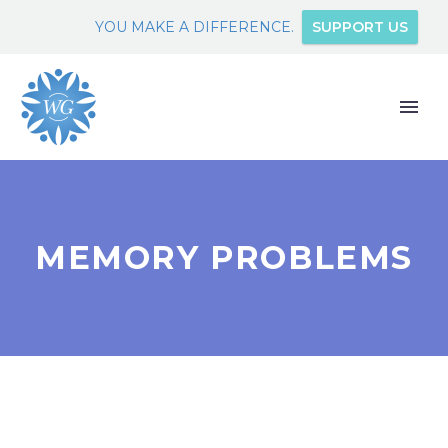
YOU MAKE A DIFFERENCE.
SUPPORT US
MEMORY PROBLEMS