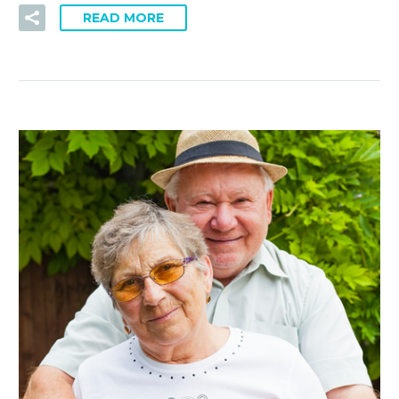
READ MORE