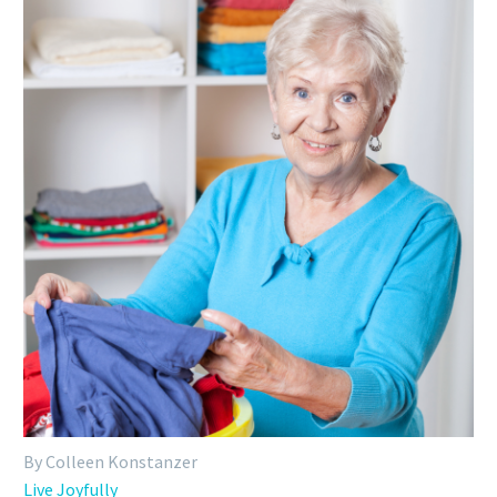
By Colleen Konstanzer
Live Joyfully