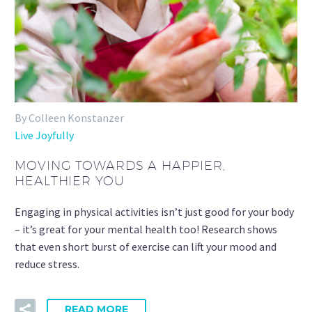
By Colleen Konstanzer
Live Joyfully
MOVING TOWARDS A HAPPIER,
HEALTHIER YOU
Engaging in physical activities isn’t just good for your body
– it’s great for your mental health too! Research shows
that even short burst of exercise can lift your mood and
reduce stress.
READ MORE