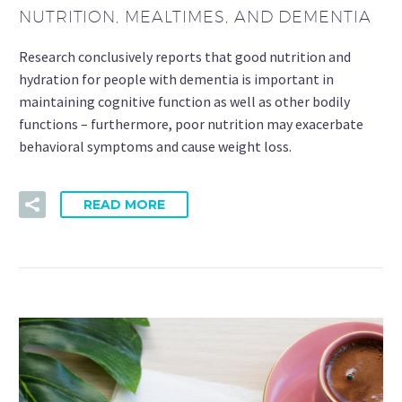
NUTRITION, MEALTIMES, AND DEMENTIA
Research conclusively reports that good nutrition and
hydration for people with dementia is important in
maintaining cognitive function as well as other bodily
functions – furthermore, poor nutrition may exacerbate
behavioral symptoms and cause weight loss.
READ MORE