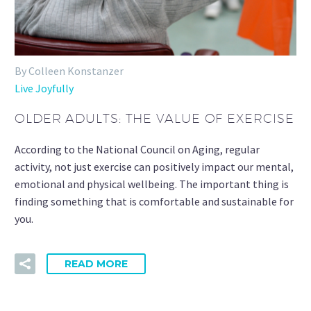
By Colleen Konstanzer
Live Joyfully
OLDER ADULTS: THE VALUE OF EXERCISE
According to the National Council on Aging, regular
activity, not just exercise can positively impact our mental,
emotional and physical wellbeing. The important thing is
finding something that is comfortable and sustainable for
you.
READ MORE