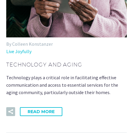
By Colleen Konstanzer
Live Joyfully
TECHNOLOGY AND AGING
Technology plays a critical role in facilitating effective
communication and access to essential services for the
aging community, particularly outside their homes.
READ MORE