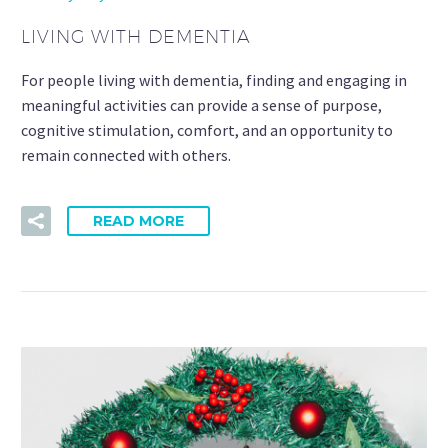
LIVING WITH DEMENTIA
For people living with dementia, finding and engaging in
meaningful activities can provide a sense of purpose,
cognitive stimulation, comfort, and an opportunity to
remain connected with others.
READ MORE