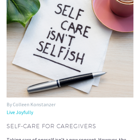
By Colleen Konstanzer
Live Joyfully
SELF-CARE FOR CAREGIVERS
Taking care of oneself isn’t a new concept. However, the