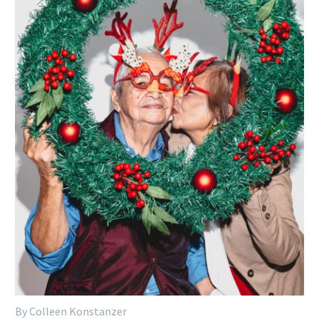
By Colleen Konstanzer