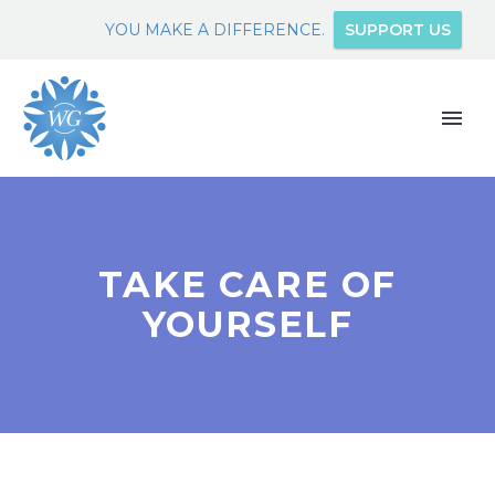
YOU MAKE A DIFFERENCE.
SUPPORT US
TAKE CARE OF
YOURSELF