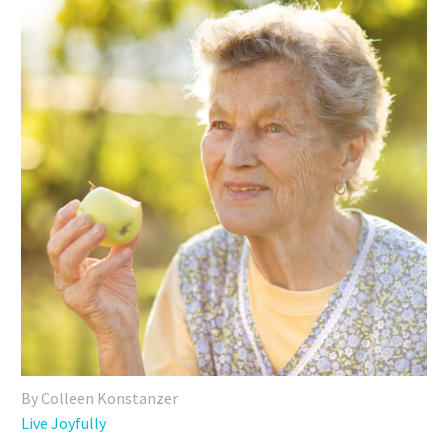
By Colleen Konstanzer
Live Joyfully