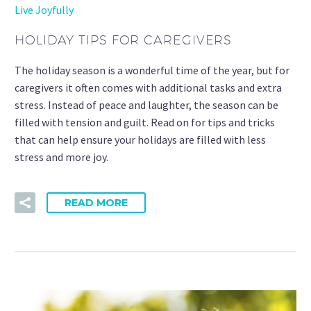
Live Joyfully
HOLIDAY TIPS FOR CAREGIVERS
The holiday season is a wonderful time of the year, but for
caregivers it often comes with additional tasks and extra
stress. Instead of peace and laughter, the season can be
filled with tension and guilt. Read on for tips and tricks
that can help ensure your holidays are filled with less
stress and more joy.
READ MORE