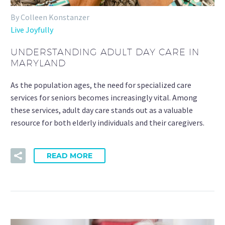
By Colleen Konstanzer
Live Joyfully
UNDERSTANDING ADULT DAY CARE IN
MARYLAND
As the population ages, the need for specialized care
services for seniors becomes increasingly vital. Among
these services, adult day care stands out as a valuable
resource for both elderly individuals and their caregivers.
READ MORE