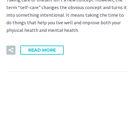
term “self-care” changes the obvious concept and turns it
into something intentional. It means taking the time to
do things that help you live well and improve both your
physical health and mental health.
READ MORE