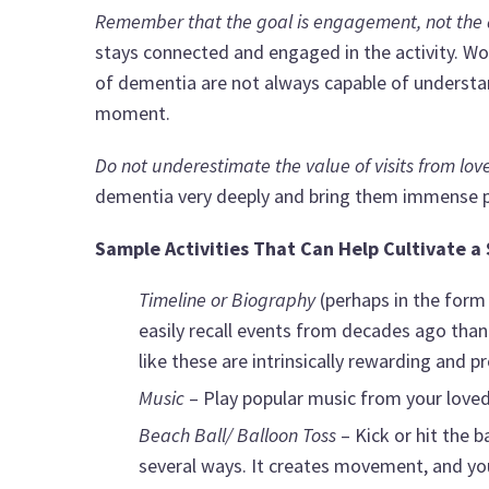
Remember that the goal is engagement, not the act
stays connected and engaged in the activity. Wo
of dementia are not always capable of understan
moment.
Do not underestimate the value of visits from lov
dementia very deeply and bring them immense p
Sample Activities That Can Help Cultivate a
Timeline or Biography
(perhaps in the form
easily recall events from decades ago than 
like these are intrinsically rewarding and p
Music
– Play popular music from your loved 
Beach Ball/ Balloon Toss
– Kick or hit the b
several ways. It creates movement, and you