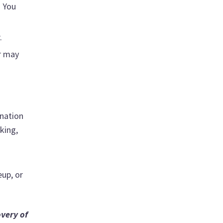
. You
.
r may
ination
king,
eup, or
overy of