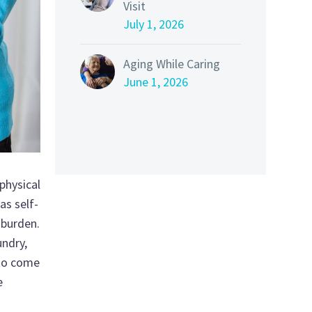
Visit
July 1, 2026
Aging While Caring
June 1, 2026
physical
as self-
 burden.
undry,
 to come
e