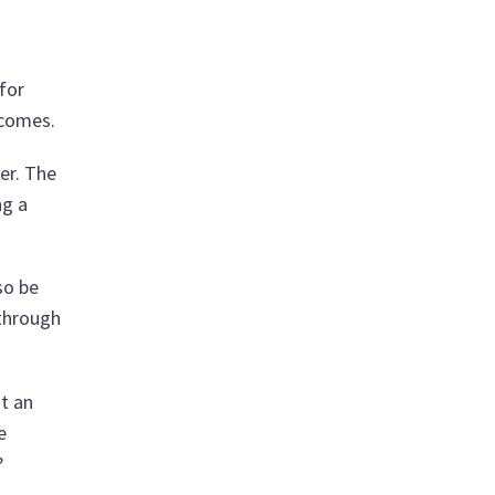
for
 comes.
er. The
ng a
so be
 through
t an
e
?