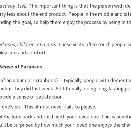
ivity itself.
The important thing is that the person with d
rry less about the end product. People in the middle and lat
ding the goal, so help them enjoy the process by being in t
ed ones, children, and pets.
These visits often touch people w
leasure and comfort.
 Sense of Purposes
 of an album or scrapbook) – Typically, people with dementi
what they did last week. Additionally, doing long-lasting pr
rovide a sense of satisfaction.
one’s era. This almost never fails to please.
all/balloon back and forth with your loved one. This is benefic
’ll be surprised by how much your loved one enjoys the chal