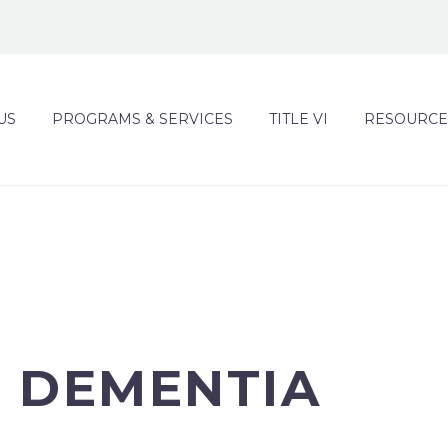
US
PROGRAMS & SERVICES
TITLE VI
RESOURCE
H DEMENTIA