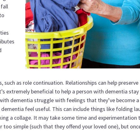
fall
to
ties
ibutes
d
, such as role continuation. Relationships can help preserve 
it’s extremely beneficial to help a person with dementia stay 
 with dementia struggle with feelings that they’ve become a
dementia feel useful. This can include things like folding la
king a collage. It may take some time and experimentation
nor too simple (such that they offend your loved one), but onc