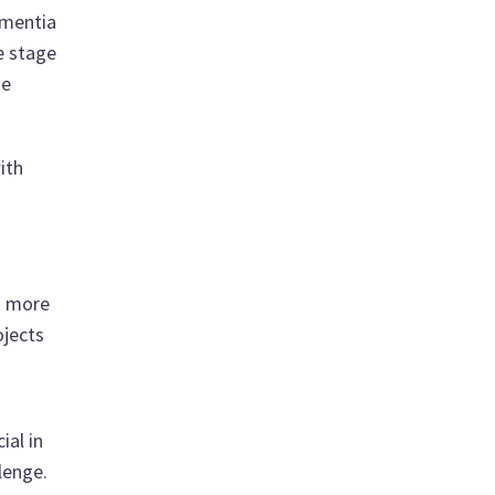
ementia
e stage
he
ith
a more
ojects
ial in
lenge.