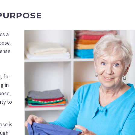
PURPOSE
es a
rpose.
sense
, for
g in
pose,
ity to
ose is
ough