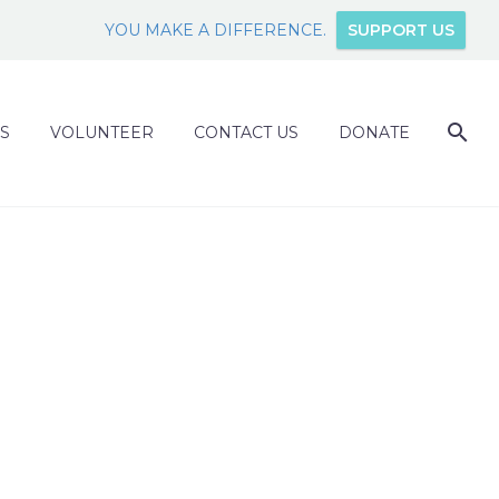
YOU MAKE A DIFFERENCE.
SUPPORT US
S
VOLUNTEER
CONTACT US
DONATE