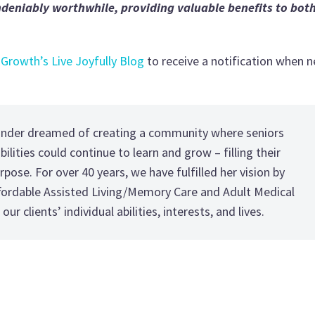
undeniably worthwhile, providing valuable benefits to bot
 Growth’s Live Joyfully Blog
to receive a notification when 
under dreamed of creating a community where seniors
ilities could continue to learn and grow – filling their
rpose. For over 40 years, we have fulfilled her vision by
ffordable Assisted Living/Memory Care and Adult Medical
our clients’ individual abilities, interests, and lives.