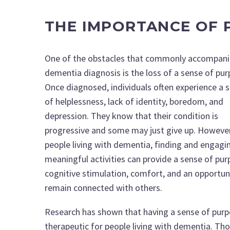
THE IMPORTANCE OF 
One of the obstacles that commonly accompani
dementia diagnosis is the loss of a sense of pu
Once diagnosed, individuals often experience a 
of helplessness, lack of identity, boredom, and
depression. They know that their condition is
progressive and some may just give up. However
people living with dementia, finding and engagin
meaningful activities can provide a sense of pur
cognitive stimulation, comfort, and an opportun
remain connected with others.
Research has shown that having a sense of purp
therapeutic for people living with dementia. Th