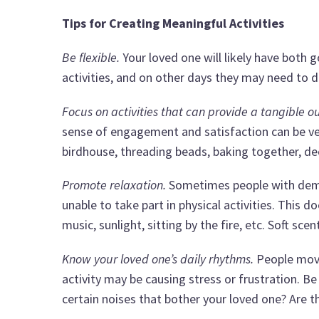
Tips for Creating Meaningful Activities
Be flexible.
Your loved one will likely have both 
activities, and on other days they may need to d
Focus on activities that can provide a tangible 
sense of engagement and satisfaction can be ver
birdhouse, threading beads, baking together, de
Promote relaxation.
Sometimes people with demen
unable to take part in physical activities. This 
music, sunlight, sitting by the fire, etc. Soft sc
Know your loved one’s daily rhythms.
People move 
activity may be causing stress or frustration. Be
certain noises that bother your loved one? Are th