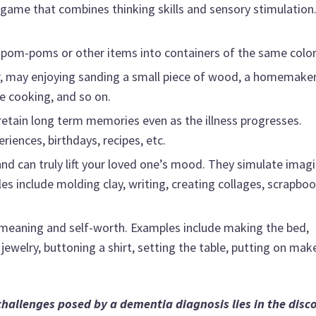
n game that combines thinking skills and sensory stimulation
 pom-poms or other items into containers of the same color
r, may enjoying sanding a small piece of wood, a homemake
he cooking, and so on.
etain long term memories even as the illness progresses.
riences, birthdays, recipes, etc.
nd can truly lift your loved one’s mood. They simulate imag
 include molding clay, writing, creating collages, scrapboo
 meaning and self-worth. Examples include making the bed,
jewelry, buttoning a shirt, setting the table, putting on mak
challenges posed by a dementia diagnosis lies in the disc