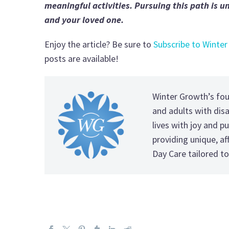
meaningful activities. Pursuing this path is 
and your loved one.
Enjoy the article? Be sure to
Subscribe to Winter
posts are available!
Winter Growth’s fo
and adults with disab
lives with joy and pu
providing unique, a
Day Care tailored to 