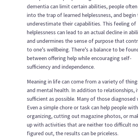
dementia can limit certain abilities, people often 
into the trap of learned helplessness, and begin 
underestimate their capabilities. This feeling of
helplessness can lead to an actual decline in abili
and undermines the sense of purpose that contr
to one’s wellbeing. There’s a balance to be foun
between offering help while encouraging self-
sufficiency and independence.
Meaning in life can come from a variety of things
and mental health. In addition to relationships, 
sufficient as possible. Many of those diagnosed
Even a simple chore or task can help people with 
organizing, cutting out magazine photos, or ma
up with activities that are neither too difficult 
figured out, the results can be priceless.