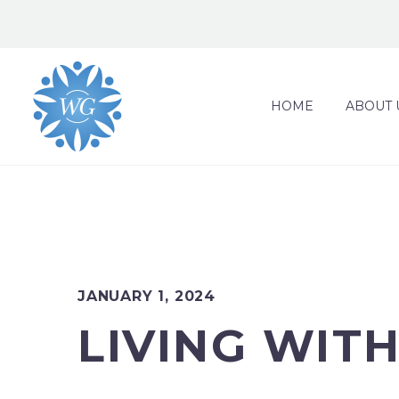
HOME
ABOUT 
JANUARY 1, 2024
LIVING WIT