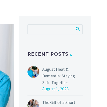
RECENT POSTS
August Heat &
Dementia: Staying
Safe Together
August 1, 2026
The Gift of a Short