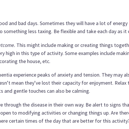
good and bad days. Sometimes they will have a lot of energy 
o something less taxing. Be flexible and take each day as it
outcome.
This might include making or creating things togeth
y high in this type of activity. Some examples include maki
corating the house, etc.
tia experience peaks of anxiety and tension. They may al
doesn’t mean they’ve lost their capacity for enjoyment. Relax
ents and gentle touches can also be calming.
through the disease in their own way. Be alert to signs tha
 open to modifying activities or changing things up. Are ther
ere certain times of the day that are better for this activity