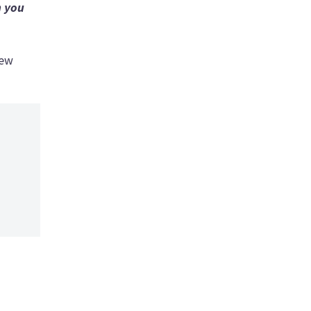
h you
new