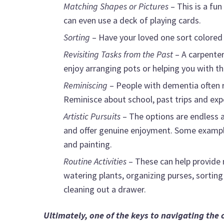
Matching Shapes or Pictures
– This is a fu
can even use a deck of playing cards.
Sorting
– Have your loved one sort colored
Revisiting Tasks from the Past
– A carpente
enjoy arranging pots or helping you with t
Reminiscing
– People with dementia often r
Reminisce about school, past trips and expe
Artistic Pursuits
– The options are endless a
and offer genuine enjoyment. Some examples
and painting.
Routine Activities
– These can help provide
watering plants, organizing purses, sorting 
cleaning out a drawer.
Ultimately, one of the keys to navigating the 