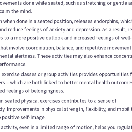
movements done while seated, such as stretching or gentle 
 calm the mind.
en when done in a seated position, releases endorphins, whic
nd reduce feelings of anxiety and depression. As a result, r
es to a more positive outlook and increased feelings of well-
hat involve coordination, balance, and repetitive movement
mental alertness. These activities may also enhance concent
performance.
 exercise classes or group activities provides opportunities 
ers – which are both linked to better mental health outcome
sed feelings of belongingness.
in seated physical exercises contributes to a sense of
 Improvements in physical strength, flexibility, and mobilit
 positive self-image.
activity, even in a limited range of motion, helps you regula