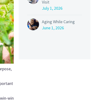
Visit
July 1, 2026
Aging While Caring
June 1, 2026
urpose,
mportant
 win-win