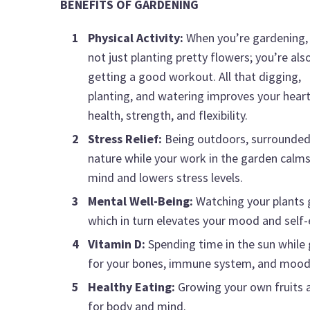
BENEFITS OF GARDENING
Physical Activity:
When you’re gardening,
not just planting pretty flowers; you’re als
getting a good workout. All that digging,
planting, and watering improves your hear
health, strength, and flexibility.
Stress Relief:
Being outdoors, surrounded
nature while your work in the garden calms
mind and lowers stress levels.
Mental Well-Being:
Watching your plants 
which in turn elevates your mood and self
Vitamin D:
Spending time in the sun while 
for your bones, immune system, and mood
Healthy Eating:
Growing your own fruits a
for body and mind.