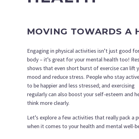
MOVING TOWARDS A H
Engaging in physical activities isn’t just good fo
body – it’s great for your mental health too! Re
shows that even short burst of exercise can lift 
mood and reduce stress. People who stay activ
to be happier and less stressed; and exercising
regularly can also boost your self-esteem and h
think more clearly.
Let’s explore a few activities that really pack a 
when it comes to your health and mental well-b