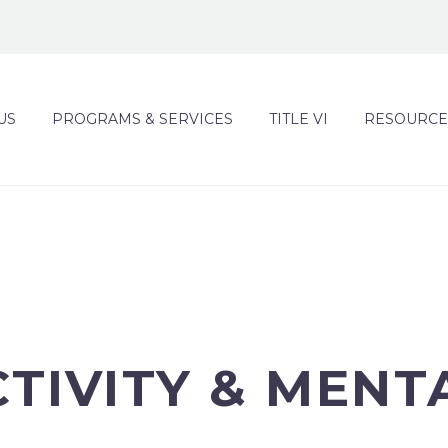
US
PROGRAMS & SERVICES
TITLE VI
RESOURCE
CTIVITY & MENT