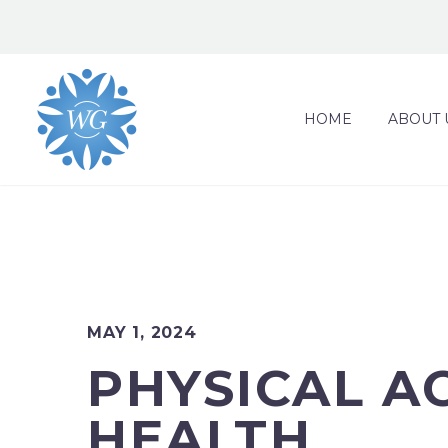
HOME
ABOUT 
MAY 1, 2024
PHYSICAL A
HEALTH