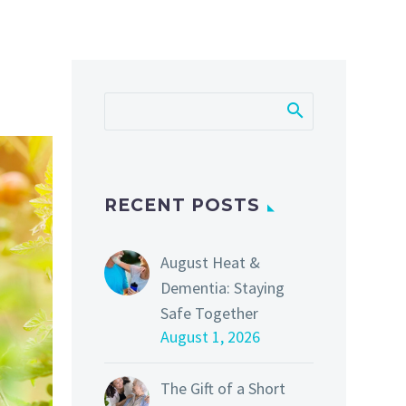
RECENT POSTS
August Heat &
Dementia: Staying
Safe Together
August 1, 2026
The Gift of a Short