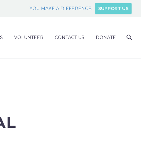
YOU MAKE A DIFFERENCE.
SUPPORT US
S
VOLUNTEER
CONTACT US
DONATE
AL