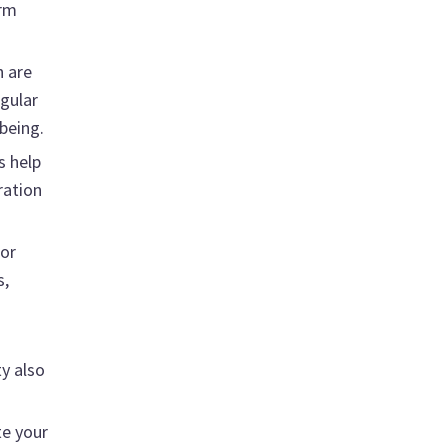
arm
h are
egular
being.
s help
ration
for
s,
y also
te your