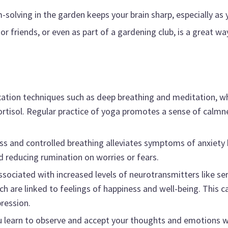
solving in the garden keeps your brain sharp, especially as 
r friends, or even as part of a gardening club, is a great wa
xation techniques such as deep breathing and meditation, w
cortisol. Regular practice of yoga promotes a sense of calm
s and controlled breathing alleviates symptoms of anxiety 
educing rumination on worries or fears.
sociated with increased levels of neurotransmitters like se
are linked to feelings of happiness and well-being. This can
ression.
 learn to observe and accept your thoughts and emotions 