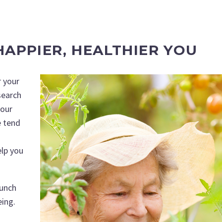
APPIER, HEALTHIER YOU
r your
search
your
e tend
elp you
punch
eing.