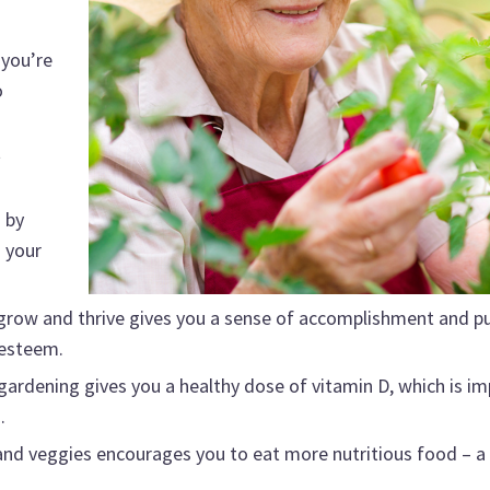
 you’re
o
t
 by
 your
grow and thrive gives you a sense of accomplishment and p
-esteem.
gardening gives you a healthy dose of vitamin D, which is i
.
nd veggies encourages you to eat more nutritious food – a