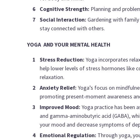
Cognitive Strength:
Planning and problem-
Social Interaction:
Gardening with family o
stay connected with others.
YOGA AND YOUR MENTAL HEALTH
Stress Reduction:
Yoga incorporates rela
help lower levels of stress hormones like 
relaxation.
Anxiety Relief:
Yoga’s focus on mindfulnes
promoting present-moment awareness and r
Improved Mood:
Yoga practice has been as
and gamma-aminobutyric acid (GABA), which 
your mood and decrease symptoms of dep
Emotional Regulation:
Through yoga, you