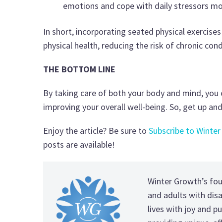
emotions and cope with daily stressors mor
In short, incorporating seated physical exercise
physical health, reducing the risk of chronic co
THE BOTTOM LINE
By taking care of both your body and mind, you e
improving your overall well-being. So, get up a
Enjoy the article? Be sure to
Subscribe to Winter
posts are available!
Winter Growth’s fo
and adults with disab
lives with joy and pu