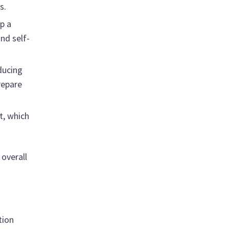
s.
p a
nd self-
ducing
repare
t, which
 overall
tion