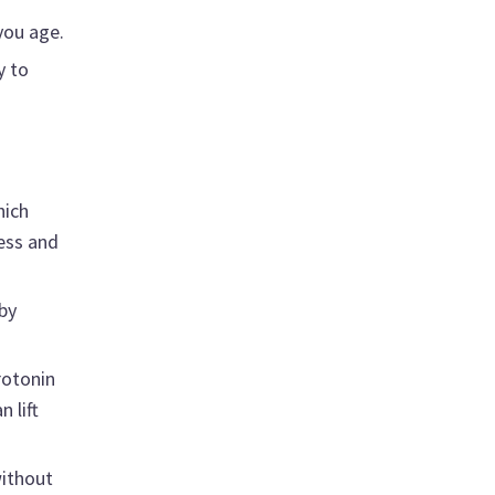
you age.
y to
hich
ness and
by
rotonin
 lift
without