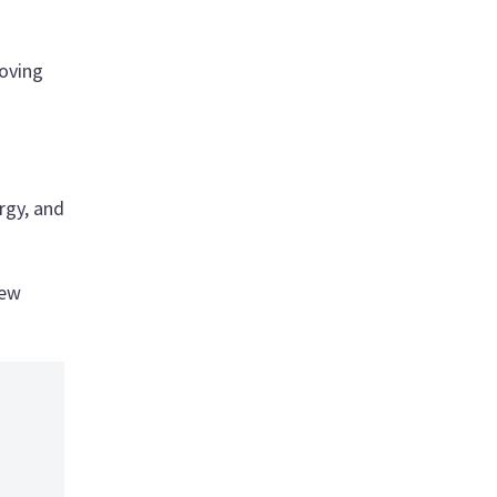
roving
rgy, and
new