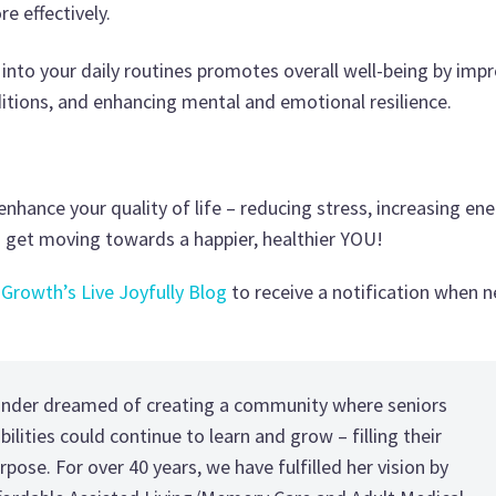
e effectively.
s into your daily routines promotes overall well-being by imp
nditions, and enhancing mental and emotional resilience.
nhance your quality of life – reducing stress, increasing ene
nd get moving towards a happier, healthier YOU!
 Growth’s Live Joyfully Blog
to receive a notification when 
under dreamed of creating a community where seniors
ilities could continue to learn and grow – filling their
rpose. For over 40 years, we have fulfilled her vision by