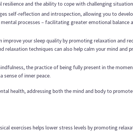
esilience and the ability to cope with challenging situation
s self-reflection and introspection, allowing you to develo
mental processes – facilitating greater emotional balance a
n improve your sleep quality by promoting relaxation and re
 relaxation techniques can also help calm your mind and p
indfulness, the practice of being fully present in the momen
 a sense of inner peace.
mental health, addressing both the mind and body to promote
ical exercises helps lower stress levels by promoting relaxa