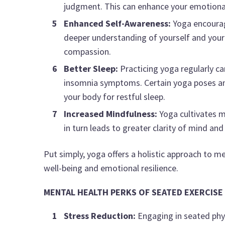
judgment. This can enhance your emotional r
Enhanced Self-Awareness:
Yoga encourage
deeper understanding of yourself and your 
compassion.
Better Sleep:
Practicing yoga regularly ca
insomnia symptoms. Certain yoga poses and
your body for restful sleep.
Increased Mindfulness:
Yoga cultivates m
in turn leads to greater clarity of mind and
Put simply, yoga offers a holistic approach to 
well-being and emotional resilience.
MENTAL HEALTH PERKS OF SEATED EXERCISE
Stress Reduction:
Engaging in seated phys