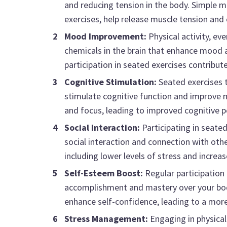
and reducing tension in the body. Simple 
exercises, help release muscle tension and
Mood Improvement:
Physical activity, ev
chemicals in the brain that enhance mood a
participation in seated exercises contribut
Cognitive Stimulation:
Seated exercises t
stimulate cognitive function and improve 
and focus, leading to improved cognitive 
Social Interaction:
Participating in seated
social interaction and connection with oth
including lower levels of stress and increa
Self-Esteem Boost:
Regular participation 
accomplishment and mastery over your body.
enhance self-confidence, leading to a more
Stress Management:
Engaging in physical 