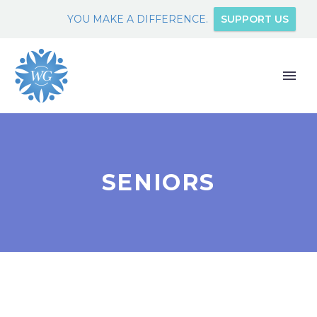
YOU MAKE A DIFFERENCE.
SUPPORT US
SENIORS