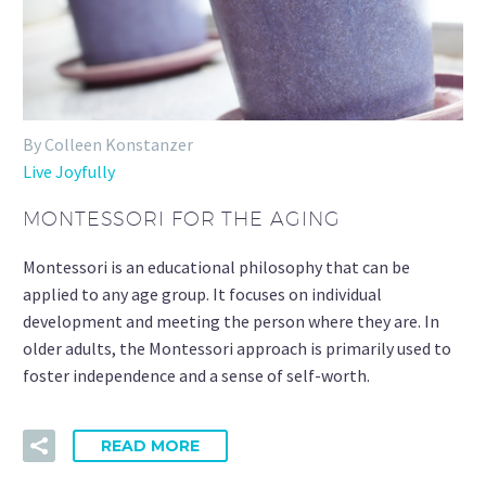
By Colleen Konstanzer
Live Joyfully
MONTESSORI FOR THE AGING
Montessori is an educational philosophy that can be
applied to any age group. It focuses on individual
development and meeting the person where they are. In
older adults, the Montessori approach is primarily used to
foster independence and a sense of self-worth.
READ MORE