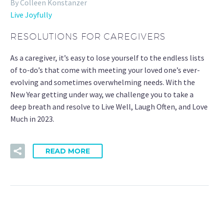
By Colleen Konstanzer
Live Joyfully
RESOLUTIONS FOR CAREGIVERS
As a caregiver, it’s easy to lose yourself to the endless lists
of to-do’s that come with meeting your loved one’s ever-
evolving and sometimes overwhelming needs. With the
New Year getting under way, we challenge you to take a
deep breath and resolve to Live Well, Laugh Often, and Love
Much in 2023.
READ MORE