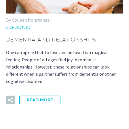
By Colleen Konstanzer
Live Joyfully
DEMENTIA AND RELATIONSHIPS
One can agree that to love and be loved is a magical
feeling. People of all ages find joy in romantic
relationships. However, these relationships can look
different when a partner suffers from dementia or other
cognitive disorder.
READ MORE