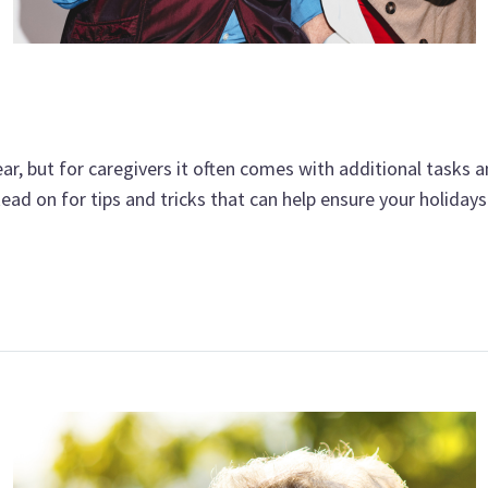
ar, but for caregivers it often comes with additional tasks a
ead on for tips and tricks that can help ensure your holidays 