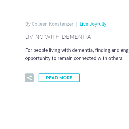
By Colleen Konstanzer
Live Joyfully
LIVING WITH DEMENTIA
For people living with dementia, finding and eng
opportunity to remain connected with others.
READ MORE