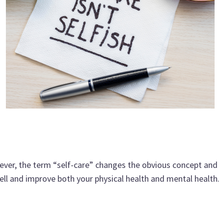
ever, the term “self-care” changes the obvious concept and t
well and improve both your physical health and mental health.