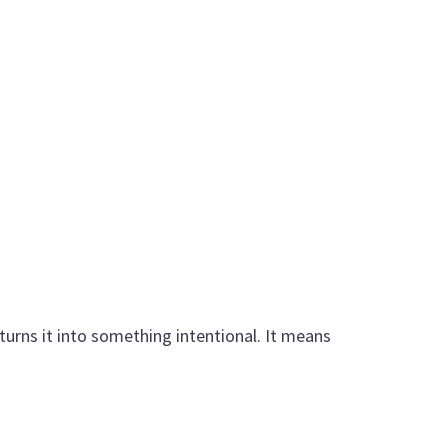
urns it into something intentional. It means