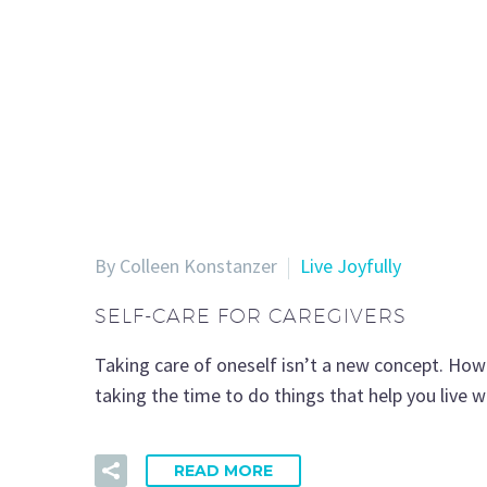
By Colleen Konstanzer
Live Joyfully
SELF-CARE FOR CAREGIVERS
Taking care of oneself isn’t a new concept. How
taking the time to do things that help you live 
READ MORE