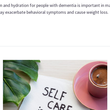
n and hydration for people with dementia is important in ma
 may exacerbate behavioral symptoms and cause weight loss.