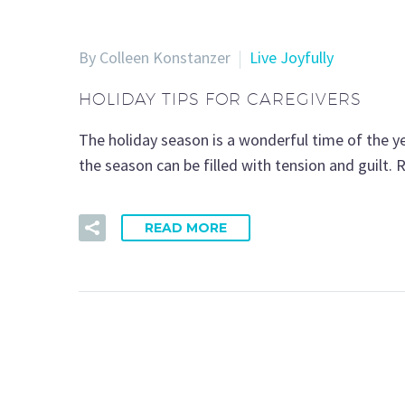
By Colleen Konstanzer
Live Joyfully
HOLIDAY TIPS FOR CAREGIVERS
The holiday season is a wonderful time of the ye
the season can be filled with tension and guilt. R
READ MORE