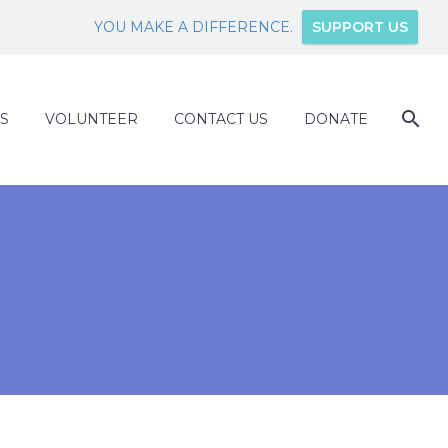
YOU MAKE A DIFFERENCE.
SUPPORT US
S
VOLUNTEER
CONTACT US
DONATE