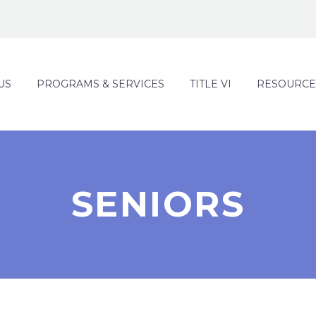
US
PROGRAMS & SERVICES
TITLE VI
RESOURCE
SENIORS