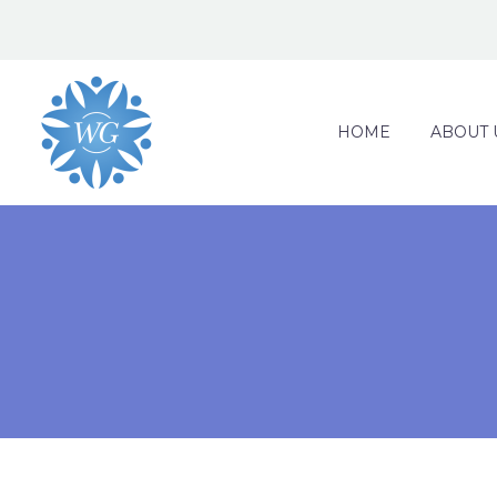
HOME
ABOUT 