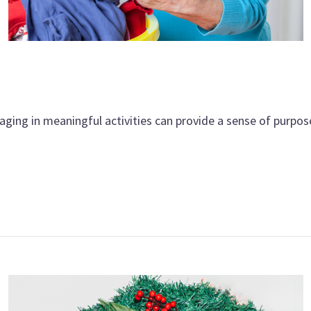
aging in meaningful activities can provide a sense of purpos