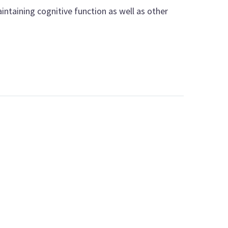
intaining cognitive function as well as other