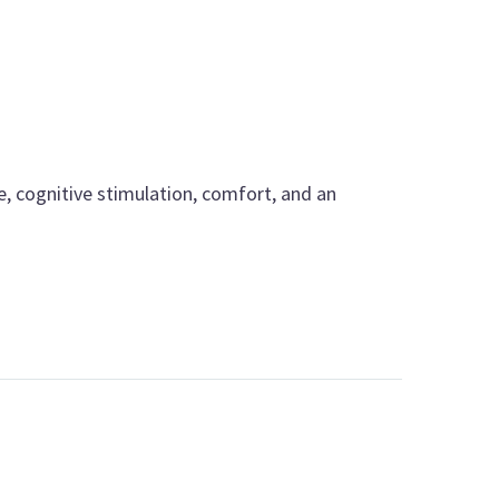
e, cognitive stimulation, comfort, and an