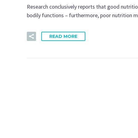
Research conclusively reports that good nutritio
bodily functions – furthermore, poor nutrition
READ MORE