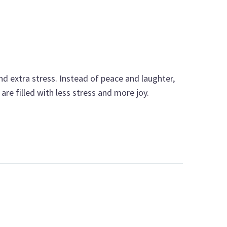
nd extra stress. Instead of peace and laughter,
are filled with less stress and more joy.