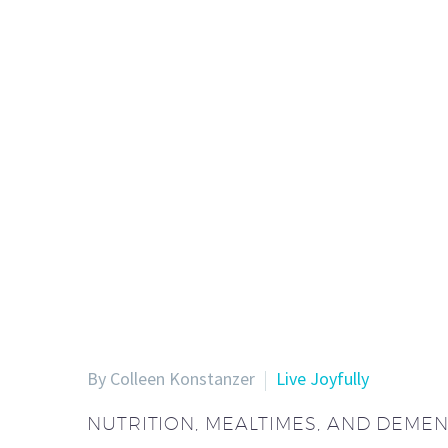
By Colleen Konstanzer
Live Joyfully
NUTRITION, MEALTIMES, AND DEMEN