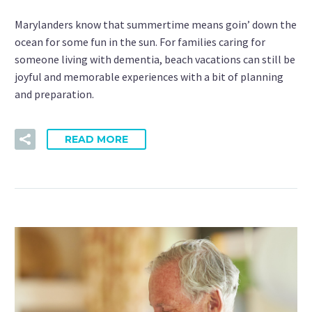
Marylanders know that summertime means goin’ down the
ocean for some fun in the sun. For families caring for
someone living with dementia, beach vacations can still be
joyful and memorable experiences with a bit of planning
and preparation.
READ MORE