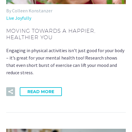
By Colleen Konstanzer
Live Joyfully
MOVING TOWARDS A HAPPIER,
HEALTHIER YOU
Engaging in physical activities isn’t just good for your body
– it’s great for your mental health too! Research shows
that even short burst of exercise can lift your mood and
reduce stress.
READ MORE