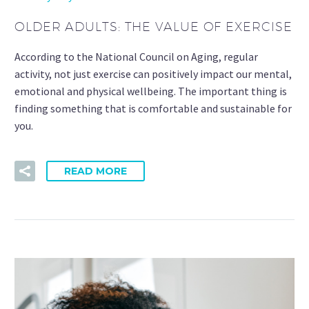
OLDER ADULTS: THE VALUE OF EXERCISE
According to the National Council on Aging, regular
activity, not just exercise can positively impact our mental,
emotional and physical wellbeing. The important thing is
finding something that is comfortable and sustainable for
you.
READ MORE