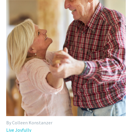
By Colleen Konstanzer
Live Joyfully