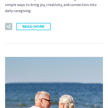
simple ways to bring joy, creativity, and connection into
daily caregiving.
READ MORE