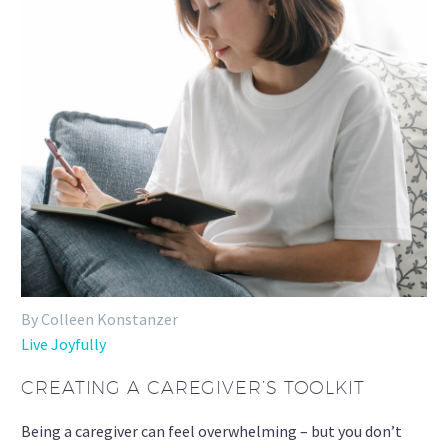
By Colleen Konstanzer
Live Joyfully
CREATING A CAREGIVER’S TOOLKIT
Being a caregiver can feel overwhelming – but you don’t