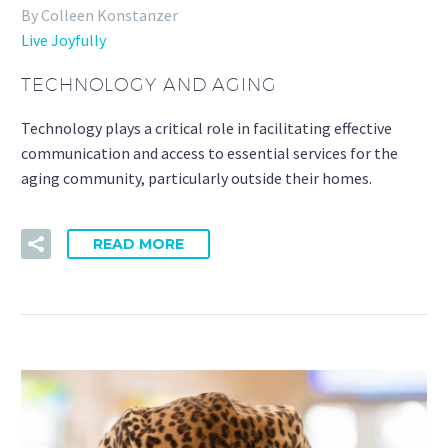
By Colleen Konstanzer
Live Joyfully
TECHNOLOGY AND AGING
Technology plays a critical role in facilitating effective
communication and access to essential services for the
aging community, particularly outside their homes.
READ MORE