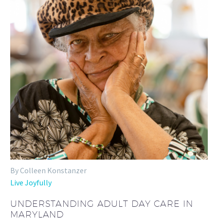
By Colleen Konstanzer
Live Joyfully
UNDERSTANDING ADULT DAY CARE IN
MARYLAND