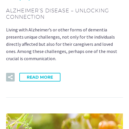
ALZHEIMER’S DISEASE – UNLOCKING
CONNECTION
Living with Alzheimer’s or other forms of dementia
presents unique challenges, not only for the individuals
directly affected but also for their caregivers and loved
ones. Among these challenges, perhaps one of the most
crucial is communication.
READ MORE