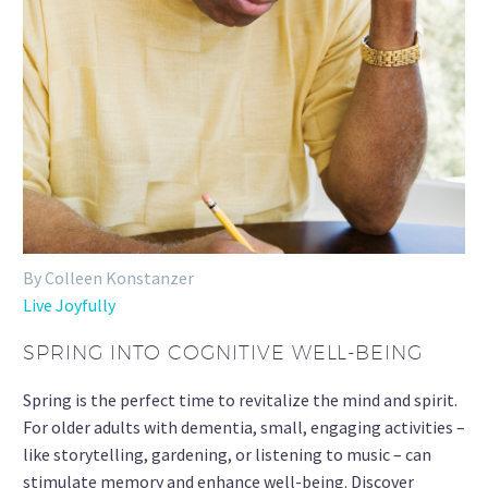
By Colleen Konstanzer
Live Joyfully
SPRING INTO COGNITIVE WELL-BEING
Spring is the perfect time to revitalize the mind and spirit.
For older adults with dementia, small, engaging activities –
like storytelling, gardening, or listening to music – can
stimulate memory and enhance well-being. Discover