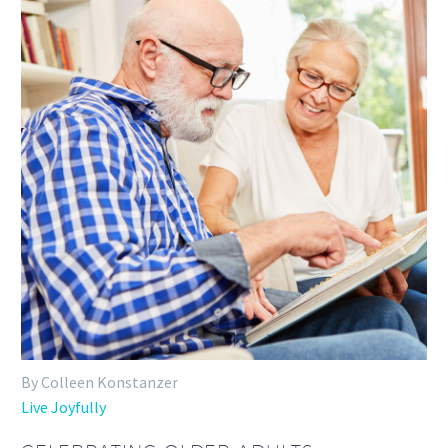
By Colleen Konstanzer
Live Joyfully