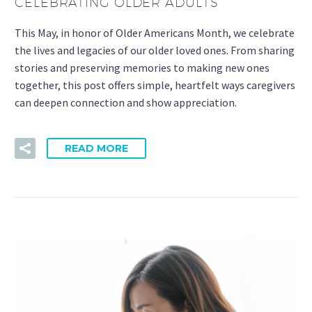
CELEBRATING OLDER ADULTS
This May, in honor of Older Americans Month, we celebrate
the lives and legacies of our older loved ones. From sharing
stories and preserving memories to making new ones
together, this post offers simple, heartfelt ways caregivers
can deepen connection and show appreciation.
READ MORE