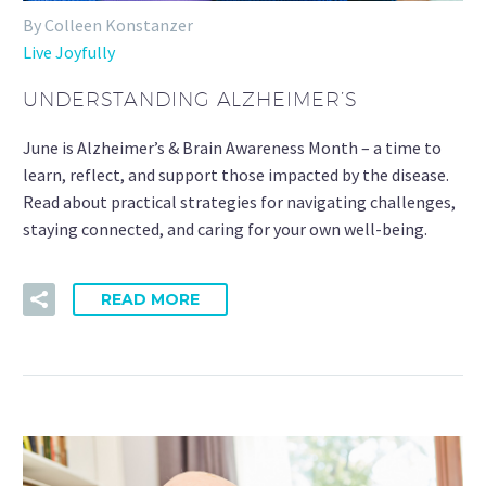
By Colleen Konstanzer
Live Joyfully
UNDERSTANDING ALZHEIMER’S
June is Alzheimer’s & Brain Awareness Month – a time to
learn, reflect, and support those impacted by the disease.
Read about practical strategies for navigating challenges,
staying connected, and caring for your own well-being.
READ MORE