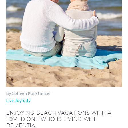
By Colleen Konstanzer
Live Joyfully
ENJOYING BEACH VACATIONS WITH A
LOVED ONE WHO IS LIVING WITH
DEMENTIA