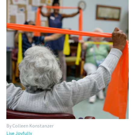
By Colleen Konstanzer
Live Joyfully