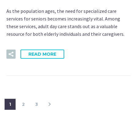
As the population ages, the need for specialized care
services for seniors becomes increasingly vital. Among
these services, adult day care stands out as a valuable
resource for both elderly individuals and their caregivers.
READ MORE
1
2
3