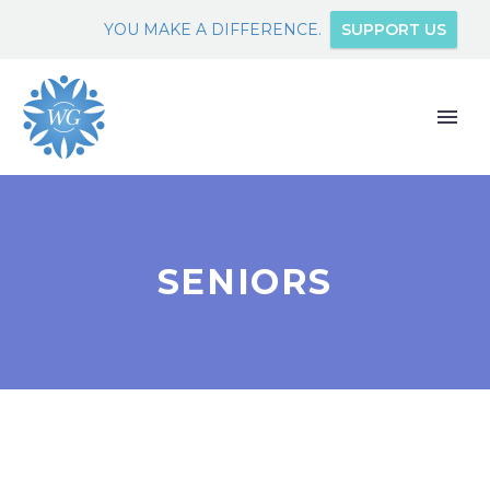
YOU MAKE A DIFFERENCE.
SUPPORT US
SENIORS