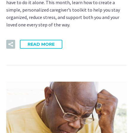
have to do it alone. This month, learn how to create a
simple, personalized caregiver’s toolkit to help you stay
organized, reduce stress, and support both you and your
loved one every step of the way.
READ MORE