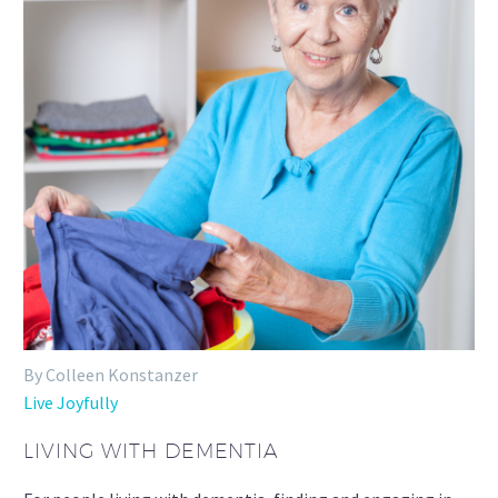
By Colleen Konstanzer
Live Joyfully
LIVING WITH DEMENTIA