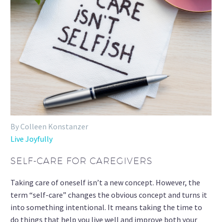
By Colleen Konstanzer
Live Joyfully
SELF-CARE FOR CAREGIVERS
Taking care of oneself isn’t a new concept. However, the
term “self-care” changes the obvious concept and turns it
into something intentional. It means taking the time to
do things that help you live well and improve both your