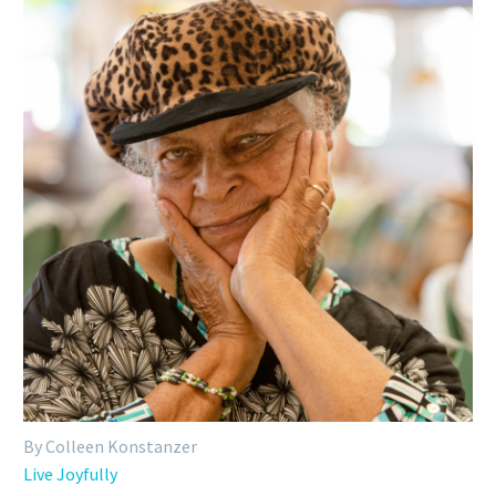
By Colleen Konstanzer
Live Joyfully