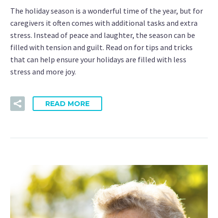
The holiday season is a wonderful time of the year, but for
caregivers it often comes with additional tasks and extra
stress. Instead of peace and laughter, the season can be
filled with tension and guilt. Read on for tips and tricks
that can help ensure your holidays are filled with less
stress and more joy.
READ MORE