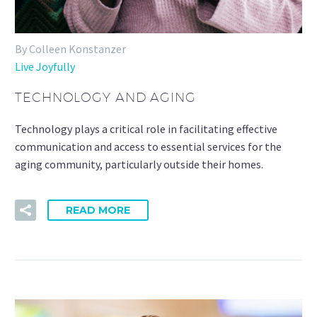
By Colleen Konstanzer
Live Joyfully
TECHNOLOGY AND AGING
Technology plays a critical role in facilitating effective
communication and access to essential services for the
aging community, particularly outside their homes.
READ MORE