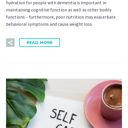
hydration for people with dementia is important in
maintaining cognitive function as well as other bodily
functions – furthermore, poor nutrition may exacerbate
behavioral symptoms and cause weight loss.
READ MORE