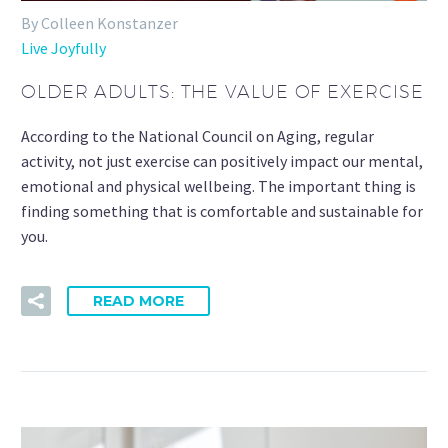
By Colleen Konstanzer
Live Joyfully
OLDER ADULTS: THE VALUE OF EXERCISE
According to the National Council on Aging, regular
activity, not just exercise can positively impact our mental,
emotional and physical wellbeing. The important thing is
finding something that is comfortable and sustainable for
you.
READ MORE