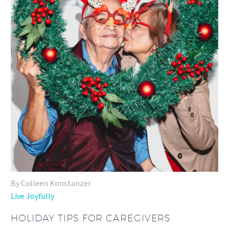
By Colleen Konstanzer
Live Joyfully
HOLIDAY TIPS FOR CAREGIVERS