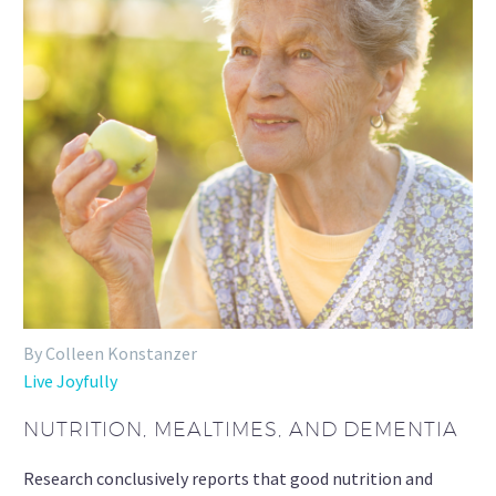
By Colleen Konstanzer
Live Joyfully
NUTRITION, MEALTIMES, AND DEMENTIA
Research conclusively reports that good nutrition and