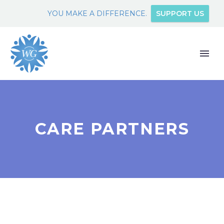
YOU MAKE A DIFFERENCE.
SUPPORT US
CARE PARTNERS