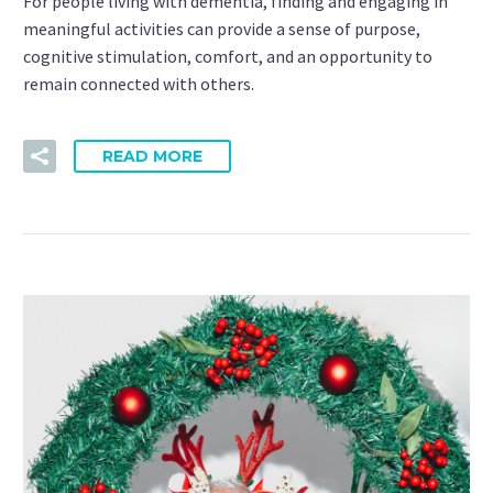
For people living with dementia, finding and engaging in
meaningful activities can provide a sense of purpose,
cognitive stimulation, comfort, and an opportunity to
remain connected with others.
READ MORE