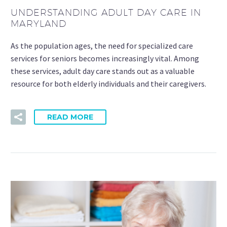
UNDERSTANDING ADULT DAY CARE IN
MARYLAND
As the population ages, the need for specialized care
services for seniors becomes increasingly vital. Among
these services, adult day care stands out as a valuable
resource for both elderly individuals and their caregivers.
READ MORE