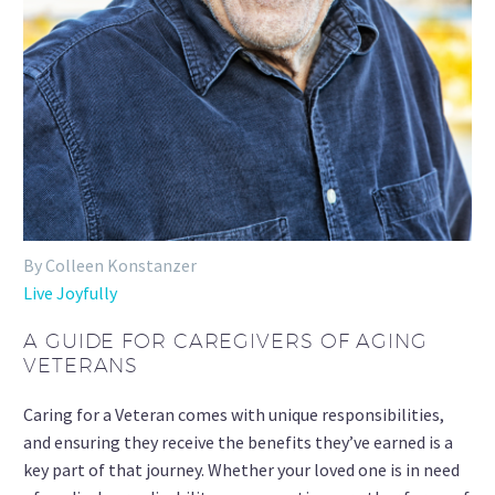
By Colleen Konstanzer
Live Joyfully
A GUIDE FOR CAREGIVERS OF AGING
VETERANS
Caring for a Veteran comes with unique responsibilities,
and ensuring they receive the benefits they’ve earned is a
key part of that journey. Whether your loved one is in need