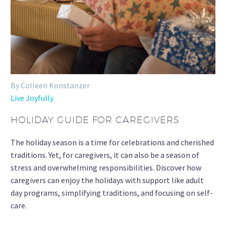
By Colleen Konstanzer
Live Joyfully
HOLIDAY GUIDE FOR CAREGIVERS
The holiday season is a time for celebrations and cherished
traditions. Yet, for caregivers, it can also be a season of
stress and overwhelming responsibilities. Discover how
caregivers can enjoy the holidays with support like adult
day programs, simplifying traditions, and focusing on self-
care.