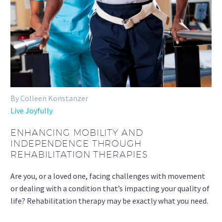
By Colleen Konstanzer
Live Joyfully
ENHANCING MOBILITY AND
INDEPENDENCE THROUGH
REHABILITATION THERAPIES
Are you, or a loved one, facing challenges with movement
or dealing with a condition that’s impacting your quality of
life? Rehabilitation therapy may be exactly what you need.