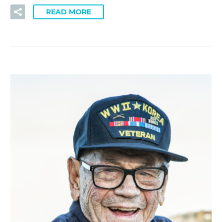
READ MORE