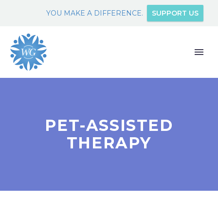
YOU MAKE A DIFFERENCE.
SUPPORT US
PET-ASSISTED
THERAPY