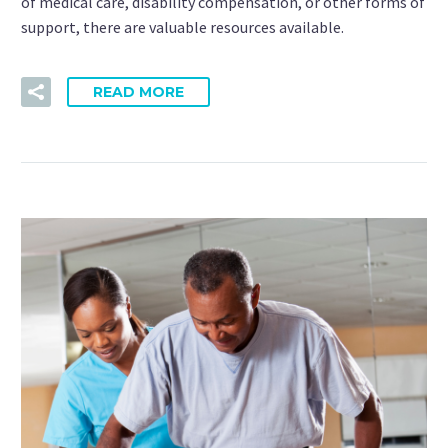
of medical care, disability compensation, or other forms of
support, there are valuable resources available.
READ MORE