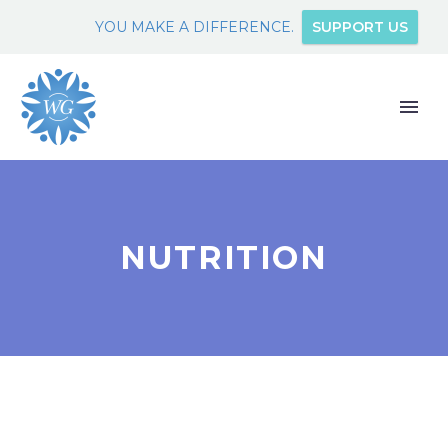
YOU MAKE A DIFFERENCE.
SUPPORT US
NUTRITION