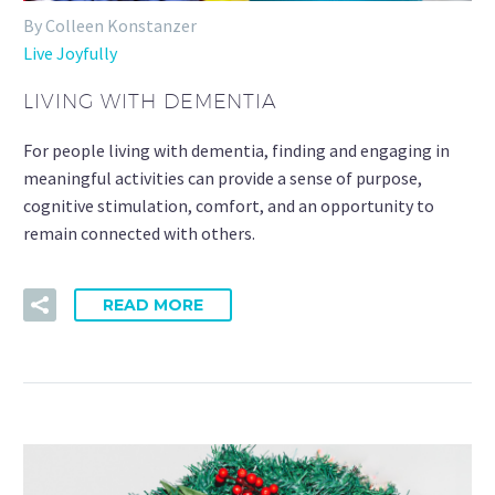
By Colleen Konstanzer
Live Joyfully
LIVING WITH DEMENTIA
For people living with dementia, finding and engaging in
meaningful activities can provide a sense of purpose,
cognitive stimulation, comfort, and an opportunity to
remain connected with others.
READ MORE