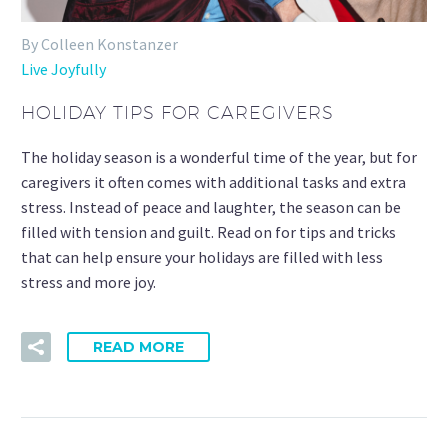
By Colleen Konstanzer
Live Joyfully
HOLIDAY TIPS FOR CAREGIVERS
The holiday season is a wonderful time of the year, but for
caregivers it often comes with additional tasks and extra
stress. Instead of peace and laughter, the season can be
filled with tension and guilt. Read on for tips and tricks
that can help ensure your holidays are filled with less
stress and more joy.
READ MORE