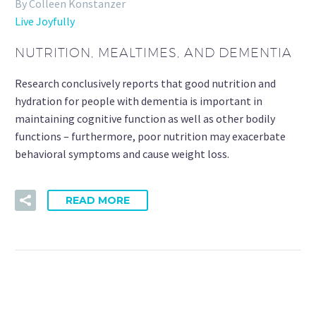
By Colleen Konstanzer
Live Joyfully
NUTRITION, MEALTIMES, AND DEMENTIA
Research conclusively reports that good nutrition and
hydration for people with dementia is important in
maintaining cognitive function as well as other bodily
functions – furthermore, poor nutrition may exacerbate
behavioral symptoms and cause weight loss.
READ MORE