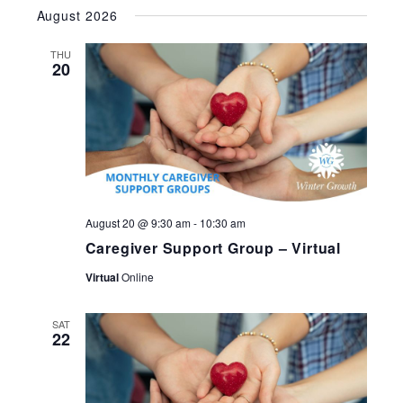
Select
August 2026
date.
THU
20
August 20 @ 9:30 am
-
10:30 am
Caregiver Support Group – Virtual
Virtual
Online
SAT
22