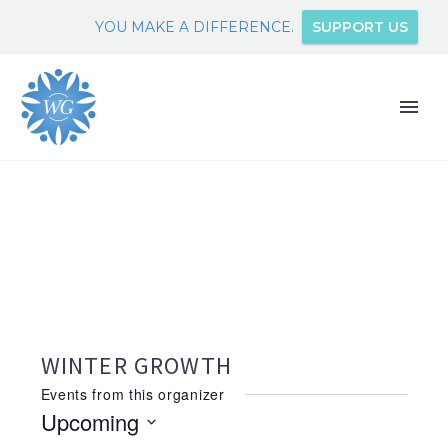
YOU MAKE A DIFFERENCE.
SUPPORT US
WINTER GROWTH
Events from this organizer
Upcoming