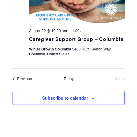
August 22 @ 10:00 am
-
11:00 am
Caregiver Support Group – Columbia
Winter Growth Columbia
5460 Ruth Keeton Way,
Columbia, United States
Events
Previous
Today
Next
Events
Subscribe to calendar