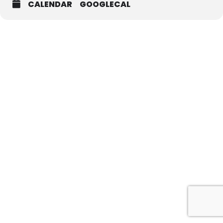
CALENDAR
GOOGLECAL