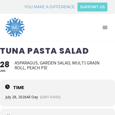
YOU MAKE A DIFFERENCE.
SUPPORT US
TUNA PASTA SALAD
28
ASPARAGUS, GARDEN SALAD, MULTI GRAIN
ROLL, PEACH PIE
JUL
TIME
July 28, 2026
All Day
(GMT-04:00)