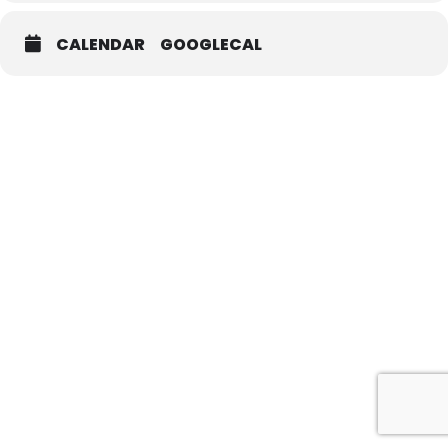
CALENDAR
GOOGLECAL