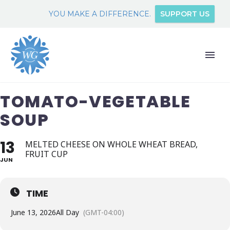
YOU MAKE A DIFFERENCE.
SUPPORT US
TOMATO-VEGETABLE
SOUP
13
MELTED CHEESE ON WHOLE WHEAT BREAD,
FRUIT CUP
JUN
TIME
June 13, 2026
All Day
(GMT-04:00)