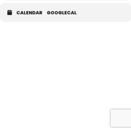
CALENDAR
GOOGLECAL