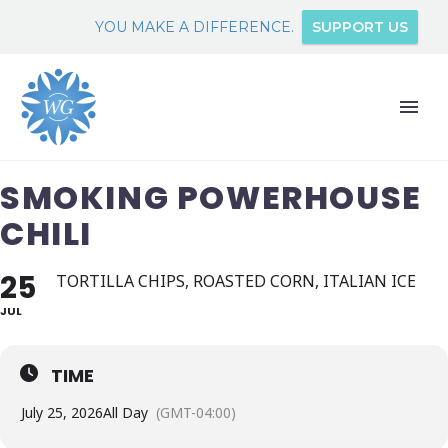
YOU MAKE A DIFFERENCE.
SUPPORT US
SMOKING POWERHOUSE
CHILI
25
TORTILLA CHIPS, ROASTED CORN, ITALIAN ICE
JUL
TIME
July 25, 2026
All Day
(GMT-04:00)