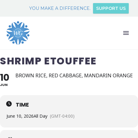
YOU MAKE A DIFFERENCE.
SUPPORT US
SHRIMP ETOUFFEE
10
BROWN RICE, RED CABBAGE, MANDARIN ORANGE
JUN
TIME
June 10, 2026
All Day
(GMT-04:00)