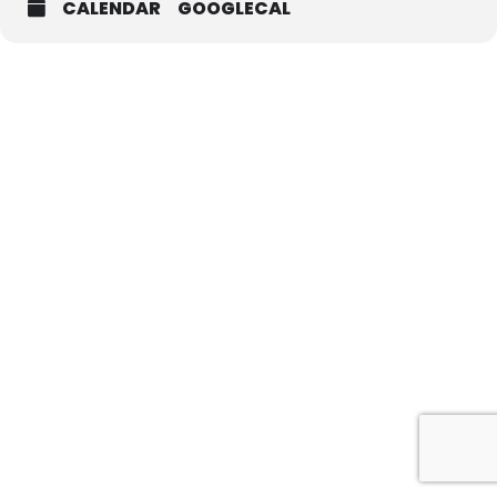
CALENDAR
GOOGLECAL