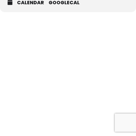
CALENDAR
GOOGLECAL