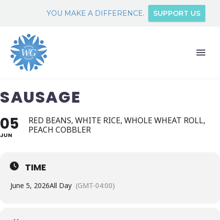
YOU MAKE A DIFFERENCE.
SUPPORT US
SAUSAGE
05
RED BEANS, WHITE RICE, WHOLE WHEAT ROLL,
PEACH COBBLER
JUN
TIME
June 5, 2026
All Day
(GMT-04:00)