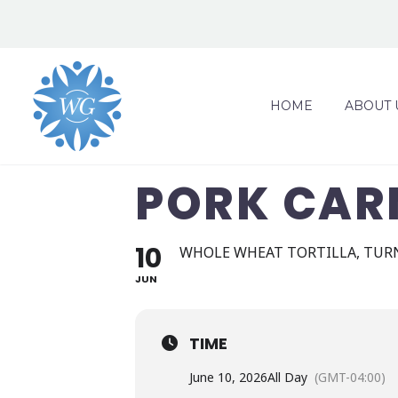
HOME
ABOUT 
PORK CAR
10
WHOLE WHEAT TORTILLA, TURN
JUN
TIME
June 10, 2026
All Day
(GMT-04:00)