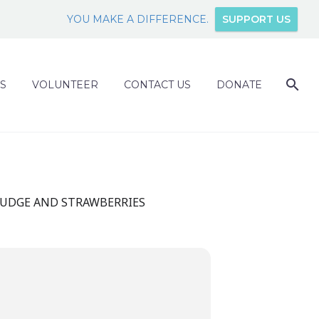
YOU MAKE A DIFFERENCE.
SUPPORT US
S
VOLUNTEER
CONTACT US
DONATE
FUDGE AND STRAWBERRIES