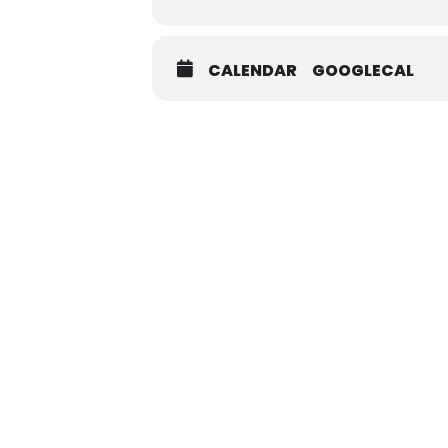
CALENDAR
GOOGLECAL