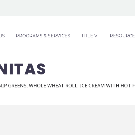
US
PROGRAMS & SERVICES
TITLE VI
RESOURCE
NITAS
IP GREENS, WHOLE WHEAT ROLL, ICE CREAM WITH HOT 