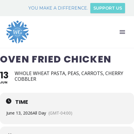
YOU MAKE A DIFFERENCE.
SUPPORT US
OVEN FRIED CHICKEN
13
WHOLE WHEAT PASTA, PEAS, CARROTS, CHERRY
COBBLER
JUN
TIME
June 13, 2026
All Day
(GMT-04:00)