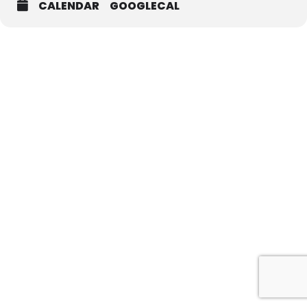
CALENDAR
GOOGLECAL