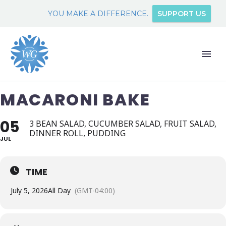
YOU MAKE A DIFFERENCE.
SUPPORT US
MACARONI BAKE
05
3 BEAN SALAD, CUCUMBER SALAD, FRUIT SALAD,
DINNER ROLL, PUDDING
JUL
TIME
July 5, 2026
All Day
(GMT-04:00)