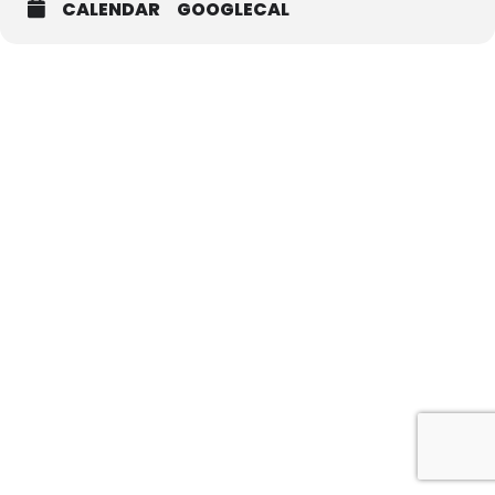
CALENDAR
GOOGLECAL