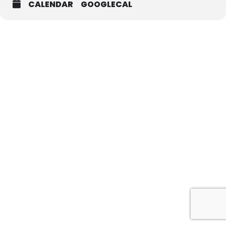
CALENDAR
GOOGLECAL