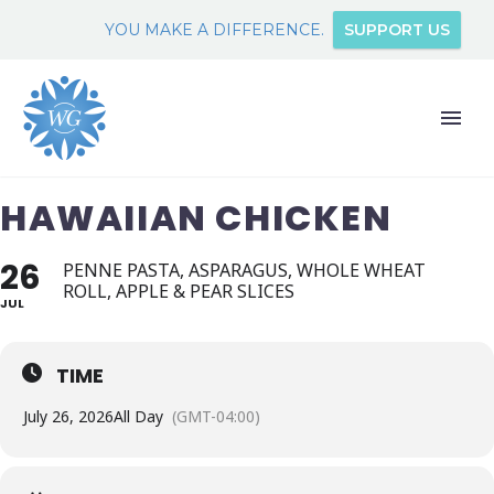
YOU MAKE A DIFFERENCE.
SUPPORT US
HAWAIIAN CHICKEN
26
PENNE PASTA, ASPARAGUS, WHOLE WHEAT
ROLL, APPLE & PEAR SLICES
JUL
TIME
July 26, 2026
All Day
(GMT-04:00)