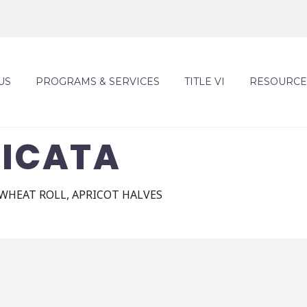
US
PROGRAMS & SERVICES
TITLE VI
RESOURCE
PICATA
 WHEAT ROLL, APRICOT HALVES