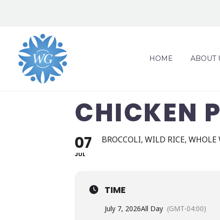
HOME
ABOUT 
CHICKEN 
07
BROCCOLI, WILD RICE, WHOLE
JUL
TIME
July 7, 2026
All Day
(GMT-04:00)