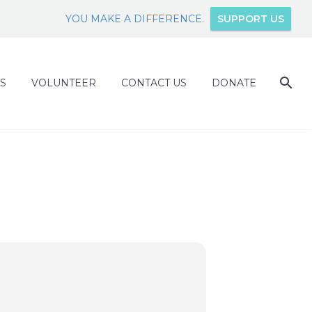
YOU MAKE A DIFFERENCE.
SUPPORT US
S
VOLUNTEER
CONTACT US
DONATE