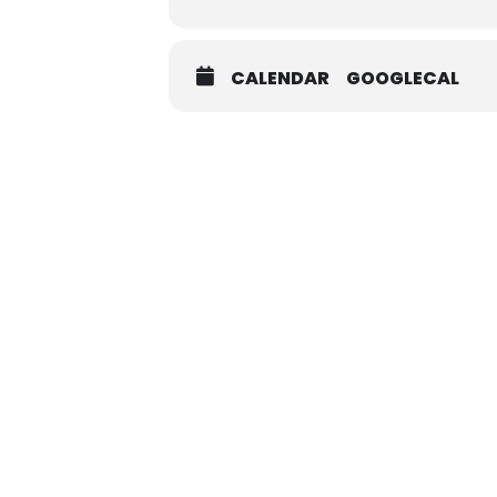
CALENDAR
GOOGLECAL