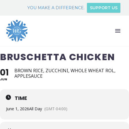
YOU MAKE A DIFFERENCE.
SUPPORT US
BRUSCHETTA CHICKEN
01
BROWN RICE, ZUCCHINI, WHOLE WHEAT ROL,
APPLESAUCE
JUN
TIME
June 1, 2026
All Day
(GMT-04:00)