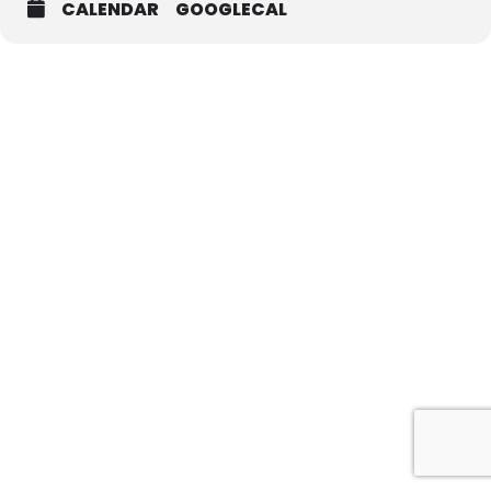
CALENDAR
GOOGLECAL