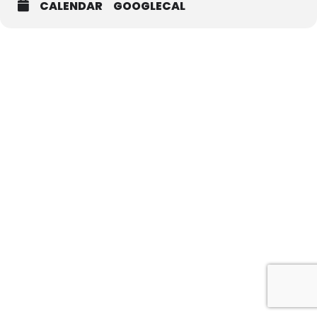
CALENDAR
GOOGLECAL