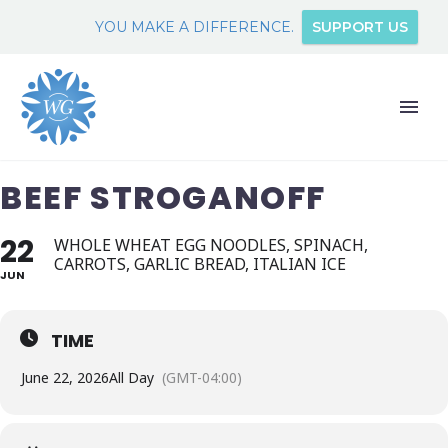
YOU MAKE A DIFFERENCE.
SUPPORT US
BEEF STROGANOFF
22
WHOLE WHEAT EGG NOODLES, SPINACH,
CARROTS, GARLIC BREAD, ITALIAN ICE
JUN
TIME
June 22, 2026
All Day
(GMT-04:00)