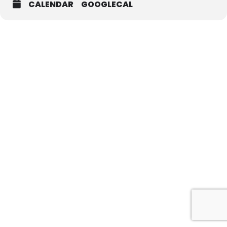
CALENDAR
GOOGLECAL