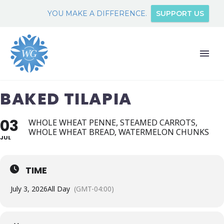
YOU MAKE A DIFFERENCE.
SUPPORT US
BAKED TILAPIA
03
WHOLE WHEAT PENNE, STEAMED CARROTS,
WHOLE WHEAT BREAD, WATERMELON CHUNKS
JUL
TIME
July 3, 2026
All Day
(GMT-04:00)