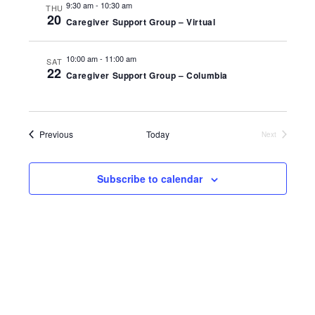
9:30 am
-
10:30 am
THU
VIEWS
20
Caregiver Support Group – Virtual
NAVIGA
10:00 am
-
11:00 am
SAT
22
Caregiver Support Group – Columbia
Events
Previous
Today
Next
Events
Subscribe to calendar