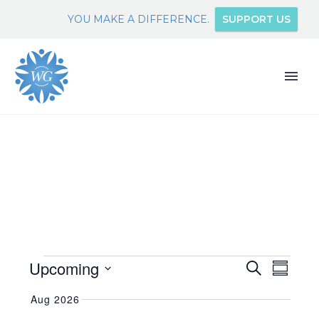
YOU MAKE A DIFFERENCE.
SUPPORT US
EVENTS
Upcoming
EVEN
EVENTS
Search
Summary
VIEW
SEARCH
Select
NAVI
Aug 2026
date.
AND