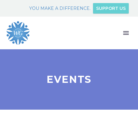
YOU MAKE A DIFFERENCE.
SUPPORT US
EVENTS