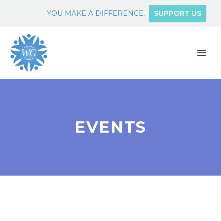
YOU MAKE A DIFFERENCE.
SUPPORT US
EVENTS