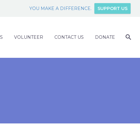
YOU MAKE A DIFFERENCE.
SUPPORT US
S
VOLUNTEER
CONTACT US
DONATE