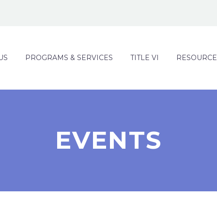
US
PROGRAMS & SERVICES
TITLE VI
RESOURCE
EVENTS