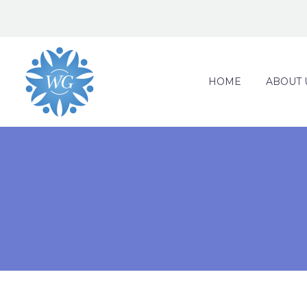
HOME
ABOUT 