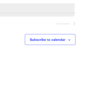
Next
Events
Subscribe to calendar