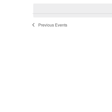
by
date.
Keyword.
Previous
Events