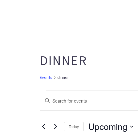
DINNER
Events
dinner
EVENTS
EVENTS
Enter
SEARCH
Keyword.
AND
Search
VIEWS
Upcoming
for
Today
NAVIGATION
Events
Select