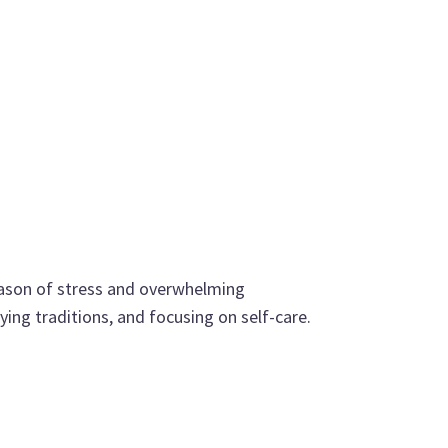
 season of stress and overwhelming
ying traditions, and focusing on self-care.