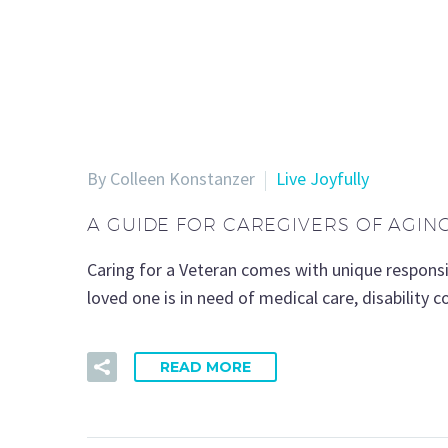
By Colleen Konstanzer
Live Joyfully
A GUIDE FOR CAREGIVERS OF AGIN
Caring for a Veteran comes with unique responsib
loved one is in need of medical care, disability 
READ MORE