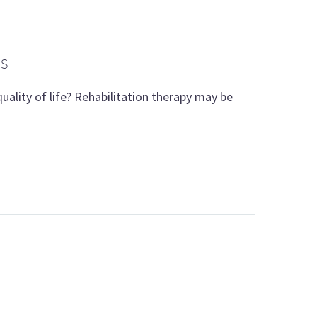
ES
uality of life? Rehabilitation therapy may be