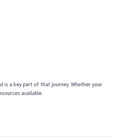
d is a key part of that journey. Whether your
esources available.