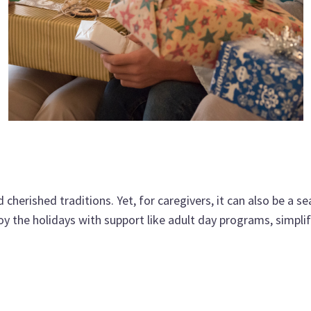
d cherished traditions. Yet, for caregivers, it can also be a
oy the holidays with support like adult day programs, simplif