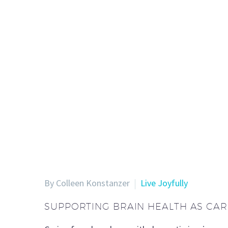
By Colleen Konstanzer
Live Joyfully
SUPPORTING BRAIN HEALTH AS CA