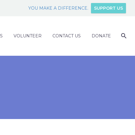
YOU MAKE A DIFFERENCE.
SUPPORT US
S
VOLUNTEER
CONTACT US
DONATE