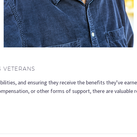
G VETERANS
ilities, and ensuring they receive the benefits they’ve earne
compensation, or other forms of support, there are valuable r