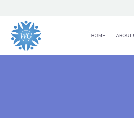
HOME
ABOUT 