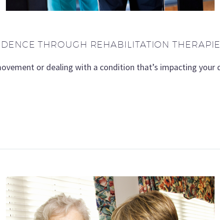
NDENCE THROUGH REHABILITATION THERAPI
movement or dealing with a condition that’s impacting your q