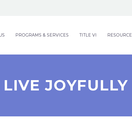
US
PROGRAMS & SERVICES
TITLE VI
RESOURCE
LIVE JOYFULLY