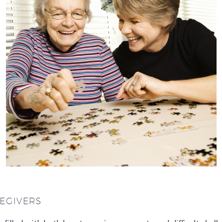
REGIVERS