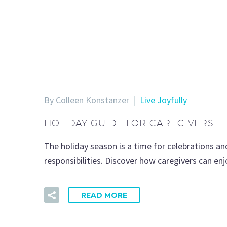
By Colleen Konstanzer
Live Joyfully
HOLIDAY GUIDE FOR CAREGIVERS
The holiday season is a time for celebrations an
responsibilities. Discover how caregivers can enj
READ MORE