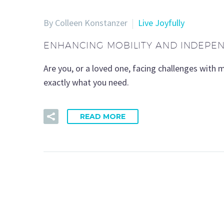
By Colleen Konstanzer
Live Joyfully
ENHANCING MOBILITY AND INDEPE
Are you, or a loved one, facing challenges with 
exactly what you need.
READ MORE