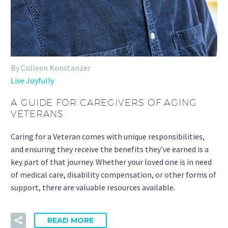
By Colleen Konstanzer
Live Joyfully
A GUIDE FOR CAREGIVERS OF AGING
VETERANS
Caring for a Veteran comes with unique responsibilities,
and ensuring they receive the benefits they’ve earned is a
key part of that journey. Whether your loved one is in need
of medical care, disability compensation, or other forms of
support, there are valuable resources available.
READ MORE