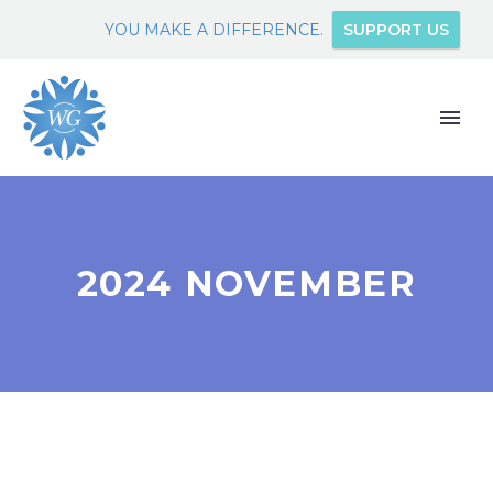
YOU MAKE A DIFFERENCE.
SUPPORT US
2024 NOVEMBER