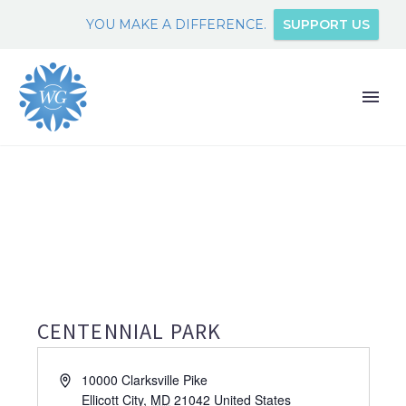
YOU MAKE A DIFFERENCE.
SUPPORT US
CENTENNIAL PARK
Address
10000 Clarksville Pike
Ellicott City
,
MD
21042
United States