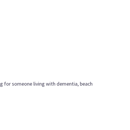
g for someone living with dementia, beach