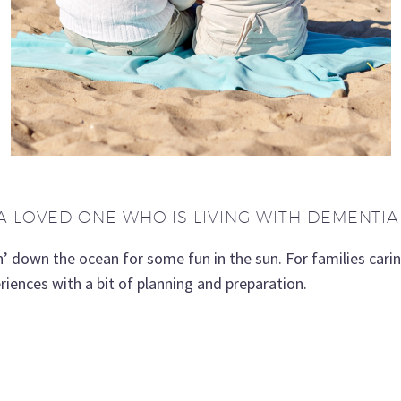
A LOVED ONE WHO IS LIVING WITH DEMENTIA
own the ocean for some fun in the sun. For families carin
riences with a bit of planning and preparation.