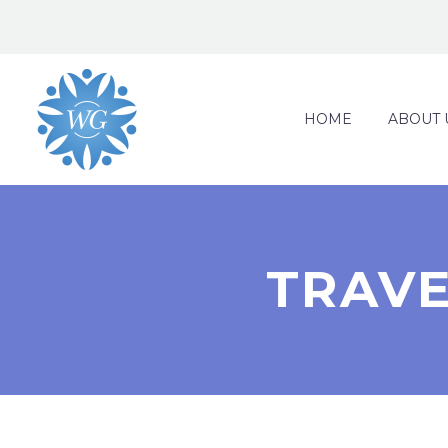
HOME
ABOUT 
TRAVE