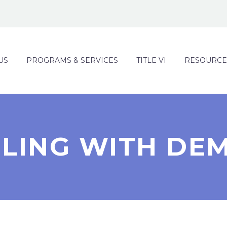
US
PROGRAMS & SERVICES
TITLE VI
RESOURCE
LING WITH DE