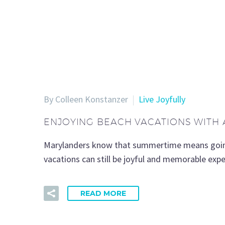
By Colleen Konstanzer
Live Joyfully
ENJOYING BEACH VACATIONS WITH 
Marylanders know that summertime means goin’ d
vacations can still be joyful and memorable expe
READ MORE