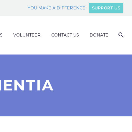
YOU MAKE A DIFFERENCE.
SUPPORT US
S
VOLUNTEER
CONTACT US
DONATE
MENTIA