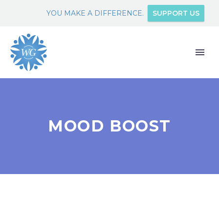
YOU MAKE A DIFFERENCE.
SUPPORT US
MOOD BOOST