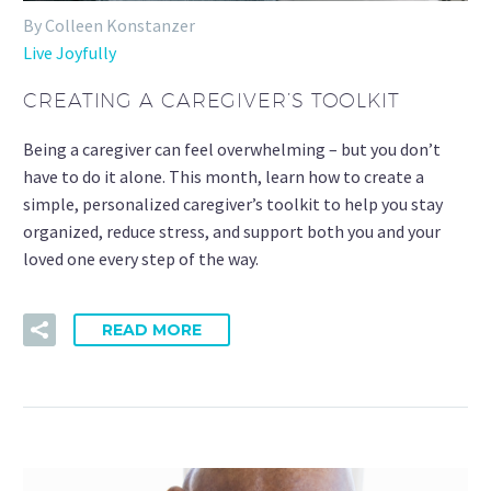
By Colleen Konstanzer
Live Joyfully
CREATING A CAREGIVER’S TOOLKIT
Being a caregiver can feel overwhelming – but you don’t
have to do it alone. This month, learn how to create a
simple, personalized caregiver’s toolkit to help you stay
organized, reduce stress, and support both you and your
loved one every step of the way.
READ MORE