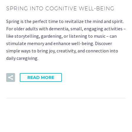
SPRING INTO COGNITIVE WELL-BEING
Spring is the perfect time to revitalize the mind and spirit.
For older adults with dementia, small, engaging activities –
like storytelling, gardening, or listening to music – can
stimulate memory and enhance well-being. Discover
simple ways to bring joy, creativity, and connection into
daily caregiving.
READ MORE