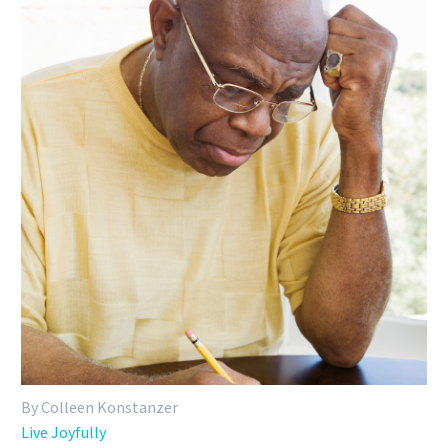
By Colleen Konstanzer
Live Joyfully