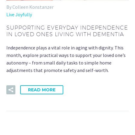
By Colleen Konstanzer
Live Joyfully
SUPPORTING EVERYDAY INDEPENDENCE
IN LOVED ONES LIVING WITH DEMENTIA
Independence plays a vital role in aging with dignity. This
month, explore practical ways to support your loved one’s
autonomy – from small daily tasks to simple home
adjustments that promote safety and self-worth.
READ MORE