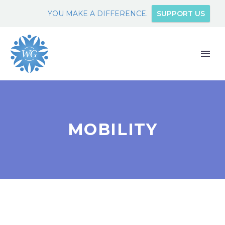
YOU MAKE A DIFFERENCE.
SUPPORT US
MOBILITY