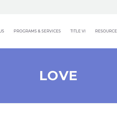
US
PROGRAMS & SERVICES
TITLE VI
RESOURCE
LOVE