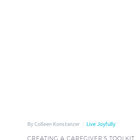
By Colleen Konstanzer
Live Joyfully
CREATING A CAREGIVER’S TOOLKIT