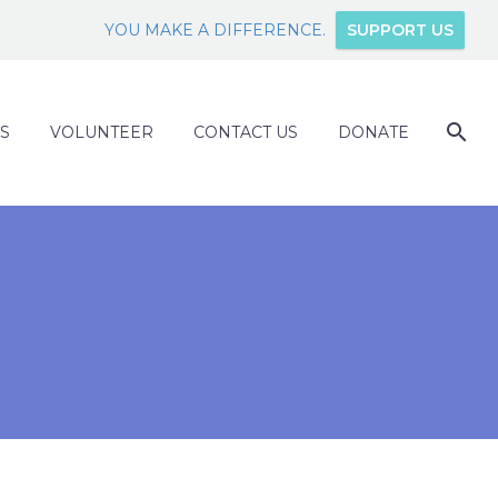
YOU MAKE A DIFFERENCE.
SUPPORT US
S
VOLUNTEER
CONTACT US
DONATE