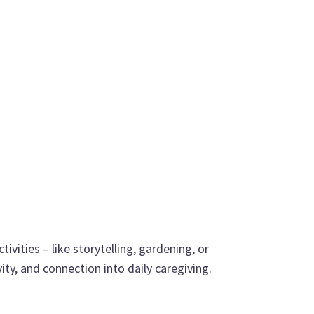
ivities – like storytelling, gardening, or
ty, and connection into daily caregiving.