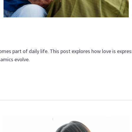
es part of daily life. This post explores how love is expre
namics evolve.