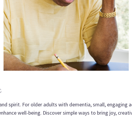
G
and spirit. For older adults with dementia, small, engaging act
hance well-being. Discover simple ways to bring joy, creativi