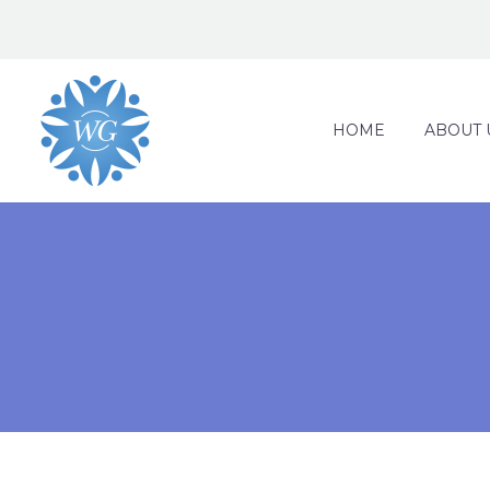
HOME
ABOUT 