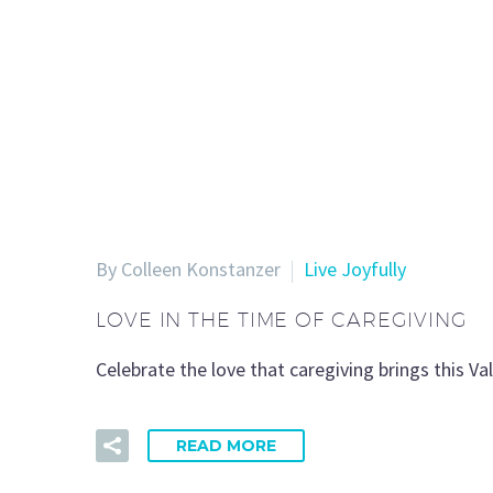
By Colleen Konstanzer
Live Joyfully
LOVE IN THE TIME OF CAREGIVING
Celebrate the love that caregiving brings this V
READ MORE