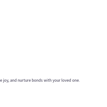
re joy, and nurture bonds with your loved one.