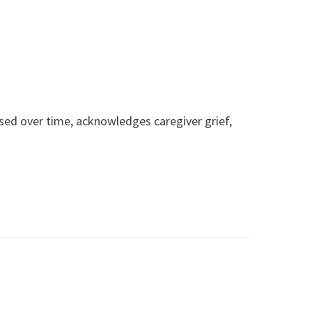
ssed over time, acknowledges caregiver grief,