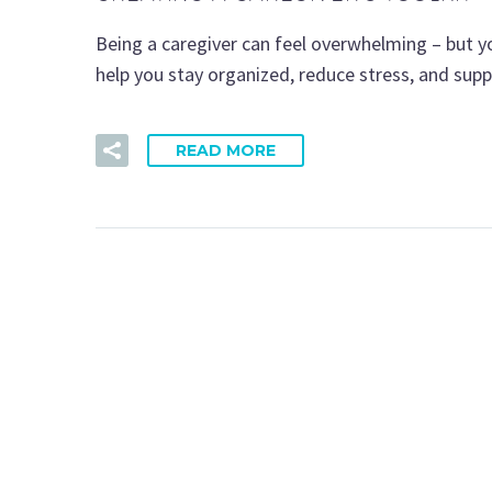
Being a caregiver can feel overwhelming – but yo
help you stay organized, reduce stress, and sup
READ MORE