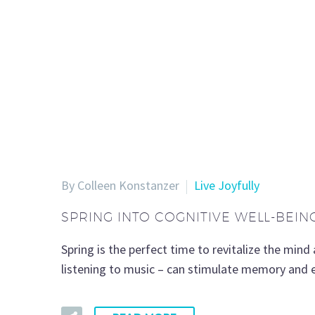
By Colleen Konstanzer
Live Joyfully
SPRING INTO COGNITIVE WELL-BEIN
Spring is the perfect time to revitalize the mind 
listening to music – can stimulate memory and en