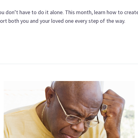
u don’t have to do it alone. This month, learn how to create 
port both you and your loved one every step of the way.