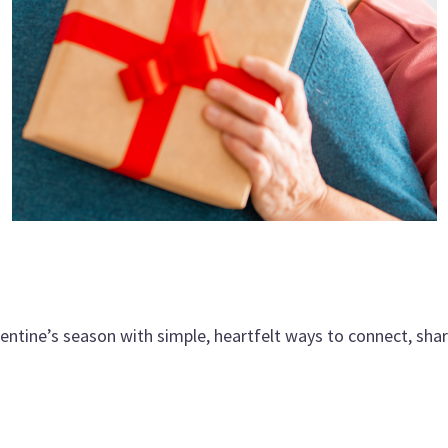
alentine’s season with simple, heartfelt ways to connect, sha