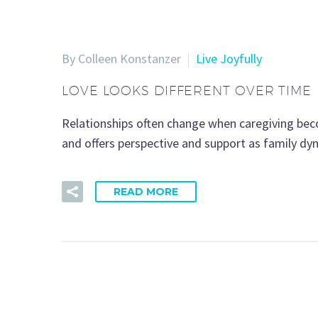
By Colleen Konstanzer
Live Joyfully
LOVE LOOKS DIFFERENT OVER TIME
Relationships often change when caregiving becom
and offers perspective and support as family dy
READ MORE