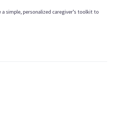
a simple, personalized caregiver’s toolkit to