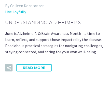
By Colleen Konstanzer
Live Joyfully
UNDERSTANDING ALZHEIMER’S
June is Alzheimer’s & Brain Awareness Month – a time to
learn, reflect, and support those impacted by the disease.
Read about practical strategies for navigating challenges,
staying connected, and caring for your own well-being.
READ MORE