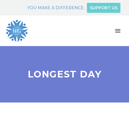
YOU MAKE A DIFFERENCE.
SUPPORT US
LONGEST DAY