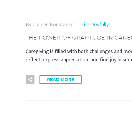
By Colleen Konstanzer
Live Joyfully
THE POWER OF GRATITUDE IN CARE
Caregiving is filled with both challenges and m
reflect, express appreciation, and find joy in s
READ MORE