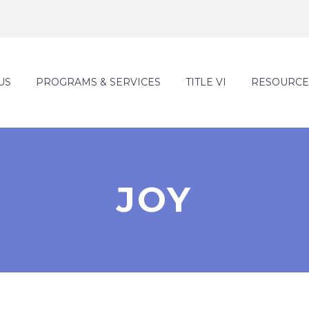
US
PROGRAMS & SERVICES
TITLE VI
RESOURCE
JOY