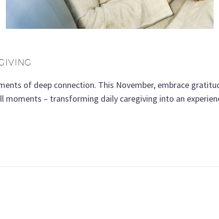
GIVING
oments of deep connection. This November, embrace gratitud
mall moments – transforming daily caregiving into an experie