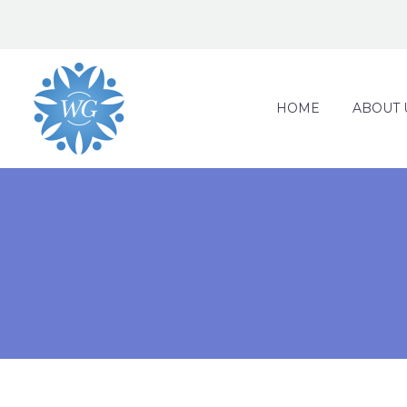
HOME
ABOUT 