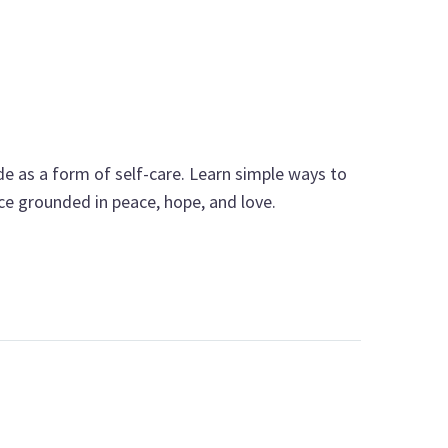
e as a form of self-care. Learn simple ways to
nce grounded in peace, hope, and love.