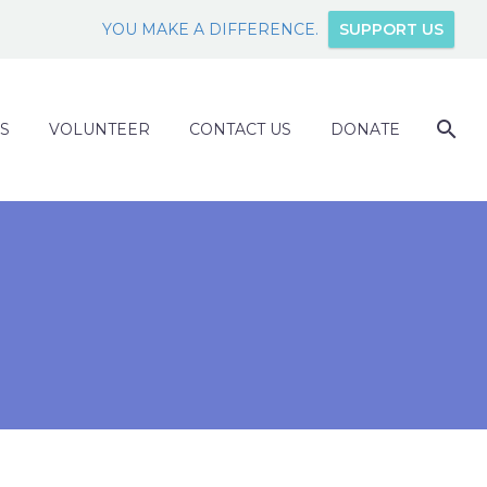
YOU MAKE A DIFFERENCE.
SUPPORT US
S
VOLUNTEER
CONTACT US
DONATE