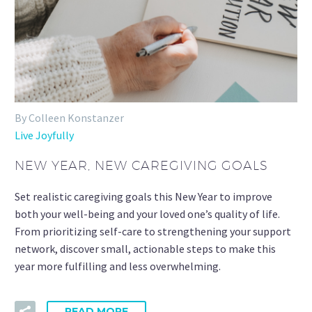
By Colleen Konstanzer
Live Joyfully
NEW YEAR, NEW CAREGIVING GOALS
Set realistic caregiving goals this New Year to improve
both your well-being and your loved one’s quality of life.
From prioritizing self-care to strengthening your support
network, discover small, actionable steps to make this
year more fulfilling and less overwhelming.
READ MORE