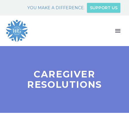
YOU MAKE A DIFFERENCE.
SUPPORT US
CAREGIVER
RESOLUTIONS