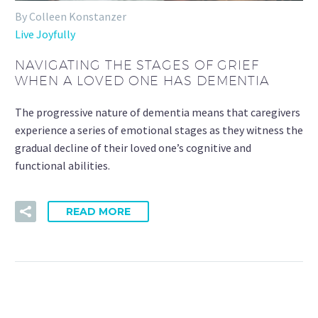
By Colleen Konstanzer
Live Joyfully
NAVIGATING THE STAGES OF GRIEF
WHEN A LOVED ONE HAS DEMENTIA
The progressive nature of dementia means that caregivers
experience a series of emotional stages as they witness the
gradual decline of their loved one’s cognitive and
functional abilities.
READ MORE