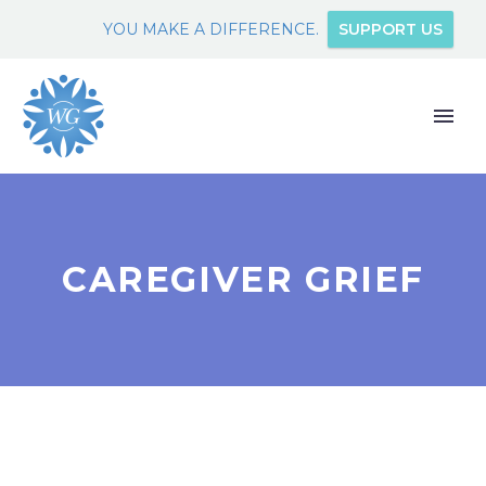
YOU MAKE A DIFFERENCE.
SUPPORT US
CAREGIVER GRIEF