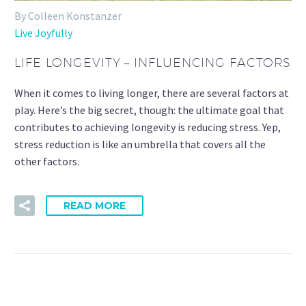
By Colleen Konstanzer
Live Joyfully
LIFE LONGEVITY – INFLUENCING FACTORS
When it comes to living longer, there are several factors at
play. Here’s the big secret, though: the ultimate goal that
contributes to achieving longevity is reducing stress. Yep,
stress reduction is like an umbrella that covers all the
other factors.
READ MORE