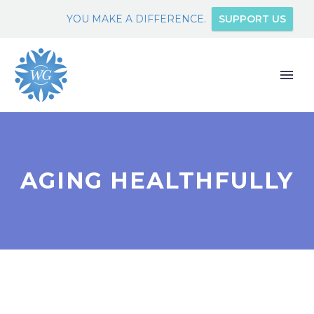
YOU MAKE A DIFFERENCE.
SUPPORT US
AGING HEALTHFULLY