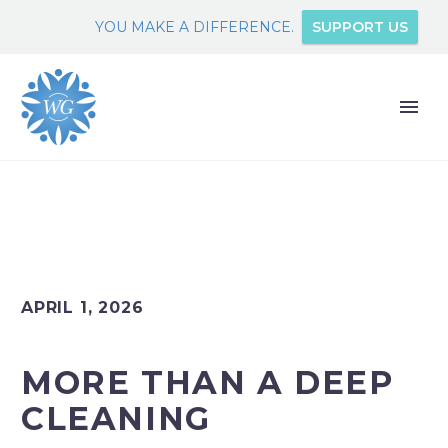
YOU MAKE A DIFFERENCE.
SUPPORT US
APRIL 1, 2026
MORE THAN A DEEP
CLEANING