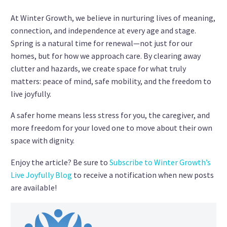
At Winter Growth, we believe in nurturing lives of meaning,
connection, and independence at every age and stage.
Spring is a natural time for renewal—not just for our
homes, but for how we approach care. By clearing away
clutter and hazards, we create space for what truly
matters: peace of mind, safe mobility, and the freedom to
live joyfully.
A safer home means less stress for you, the caregiver, and
more freedom for your loved one to move about their own
space with dignity.
Enjoy the article? Be sure to
Subscribe to Winter Growth’s
Live Joyfully Blog
to receive a notification when new posts
are available!