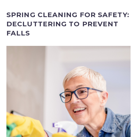
SPRING CLEANING FOR SAFETY:
DECLUTTERING TO PREVENT
FALLS