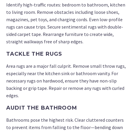
Identify high-traffic routes: bedroom to bathroom, kitchen
to living room. Remove obstacles including loose shoes,
magazines, pet toys, and charging cords. Even low-profile
rugs can cause trips. Secure sentimental rugs with double-
sided carpet tape. Rearrange furniture to create wide,
straight walkways free of sharp edges.
TACKLE THE RUGS
Area rugs are a major fall culprit. Remove small throw rugs,
especially near the kitchen sink or bathroom vanity. For
necessary rugs on hardwood, ensure they have non-slip
backing or grip tape. Repair or remove any rugs with curled
edges.
AUDIT THE BATHROOM
Bathrooms pose the highest risk. Clear cluttered counters
to prevent items from falling to the floor—bending down