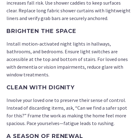
increases fall risk. Use shower caddies to keep surfaces
clear. Replace long fabric shower curtains with lightweight
liners and verify grab bars are securely anchored.
BRIGHTEN THE SPACE
Install motion-activated night lights in hallways,
bathrooms, and bedrooms. Ensure light switches are
accessible at the top and bottom of stairs. For loved ones
with dementia or vision impairments, reduce glare with
window treatments.
CLEAN WITH DIGNITY
Involve your loved one to preserve their sense of control.
Instead of discarding items, ask, “Can we find a safer spot
for this?” Frame the work as making the home feel more
spacious. Pace yourselves—fatigue leads to rushing.
A SEASON OF RENEWAL