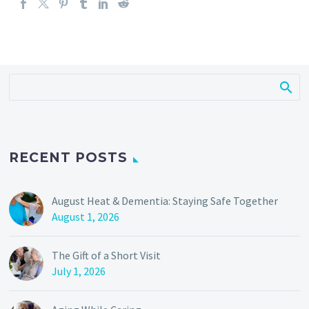
RECENT POSTS
August Heat & Dementia: Staying Safe Together
August 1, 2026
The Gift of a Short Visit
July 1, 2026