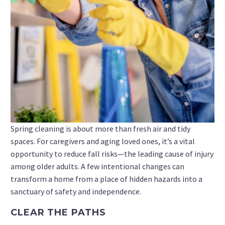
Spring cleaning is about more than fresh air and tidy
spaces. For caregivers and aging loved ones, it’s a vital
opportunity to reduce fall risks—the leading cause of injury
among older adults. A few intentional changes can
transform a home from a place of hidden hazards into a
sanctuary of safety and independence.
CLEAR THE PATHS