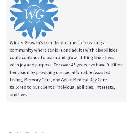
Winter Growth’s founder dreamed of creating a
community where seniors and adults with disabilities
could continue to learn and grow – filling their lives
with joy and purpose. For over 45 years, we have fulfilled
her vision by providing unique, affordable Assisted
Living, Memory Care, and Adult Medical Day Care
tailored to our clients’ individual abilities, interests,
and lives.