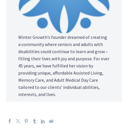
Winter Growth’s founder dreamed of creating
a community where seniors and adults with
disabilities could continue to learn and grow –
filling their lives with joy and purpose. For over
45 years, we have fulfilled her vision by
providing unique, affordable Assisted Living,
Memory Care, and Adult Medical Day Care
tailored to our clients’ individual abilities,
interests, and lives.