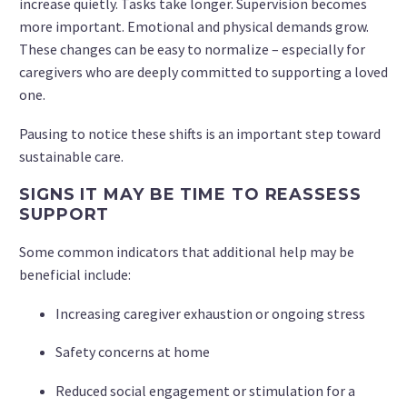
increase quietly. Tasks take longer. Supervision becomes
more important. Emotional and physical demands grow.
These changes can be easy to normalize – especially for
caregivers who are deeply committed to supporting a loved
one.
Pausing to notice these shifts is an important step toward
sustainable care.
SIGNS IT MAY BE TIME TO REASSESS
SUPPORT
Some common indicators that additional help may be
beneficial include:
Increasing caregiver exhaustion or ongoing stress
Safety concerns at home
Reduced social engagement or stimulation for a