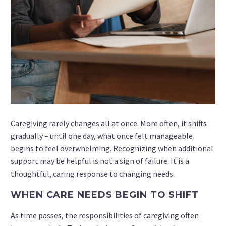
Caregiving rarely changes all at once. More often, it shifts
gradually – until one day, what once felt manageable
begins to feel overwhelming. Recognizing when additional
support may be helpful is not a sign of failure. It is a
thoughtful, caring response to changing needs.
WHEN CARE NEEDS BEGIN TO SHIFT
As time passes, the responsibilities of caregiving often