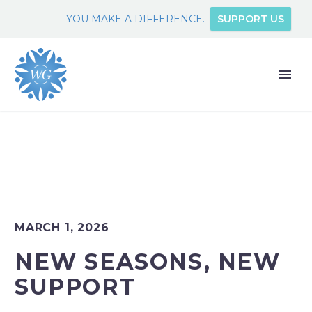
YOU MAKE A DIFFERENCE.
SUPPORT US
MARCH 1, 2026
NEW SEASONS, NEW
SUPPORT