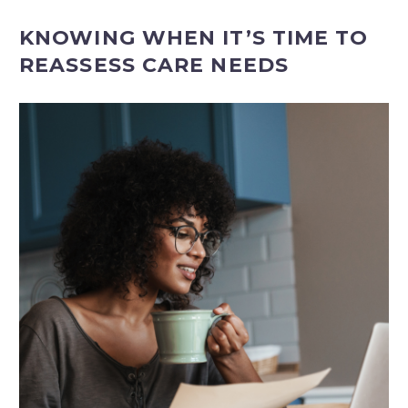
KNOWING WHEN IT’S TIME TO
REASSESS CARE NEEDS