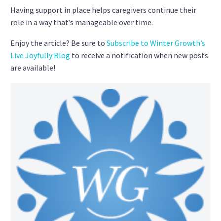
Having support in place helps caregivers continue their
role in a way that’s manageable over time.
Enjoy the article? Be sure to
Subscribe to Winter Growth’s
Live Joyfully Blog
to receive a notification when new posts
are available!