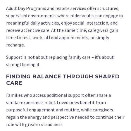
Adult Day Programs and respite services offer structured,
supervised environments where older adults can engage in
meaningful daily activities, enjoy social interaction, and
receive attentive care. At the same time, caregivers gain
time to rest, work, attend appointments, or simply
recharge.
Support is not about replacing family care – it’s about
strengthening it.
FINDING BALANCE THROUGH SHARED
CARE
Families who access additional support often share a
similar experience: relief. Loved ones benefit from
purposeful engagement and routine, while caregivers
regain the energy and perspective needed to continue their
role with greater steadiness.