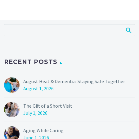
RECENT POSTS
August Heat & Dementia: Staying Safe Together
August 1, 2026
The Gift of a Short Visit
July 1, 2026
Aging While Caring
June 1, 2026