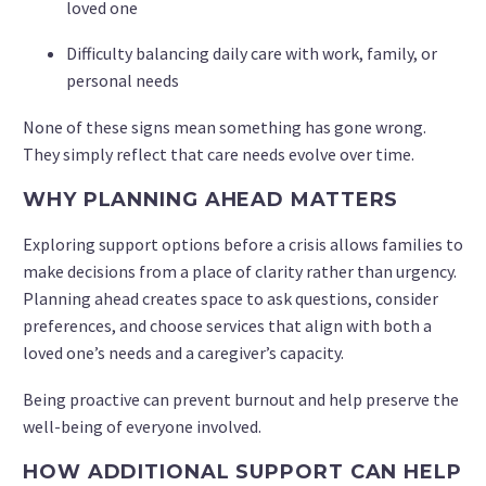
loved one
Difficulty balancing daily care with work, family, or
personal needs
None of these signs mean something has gone wrong.
They simply reflect that care needs evolve over time.
WHY PLANNING AHEAD MATTERS
Exploring support options before a crisis allows families to
make decisions from a place of clarity rather than urgency.
Planning ahead creates space to ask questions, consider
preferences, and choose services that align with both a
loved one’s needs and a caregiver’s capacity.
Being proactive can prevent burnout and help preserve the
well-being of everyone involved.
HOW ADDITIONAL SUPPORT CAN HELP